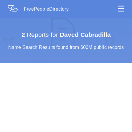
☰
FreePeopleDirectory
2
Reports for
Daved Cabradilla
Name Search Results found from 600M public records