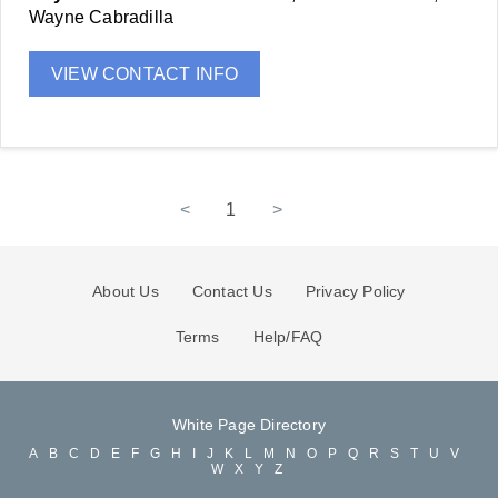
Wayne Cabradilla
VIEW CONTACT INFO
<
1
>
About Us
Contact Us
Privacy Policy
Terms
Help/FAQ
White Page Directory
A
B
C
D
E
F
G
H
I
J
K
L
M
N
O
P
Q
R
S
T
U
V
W
X
Y
Z