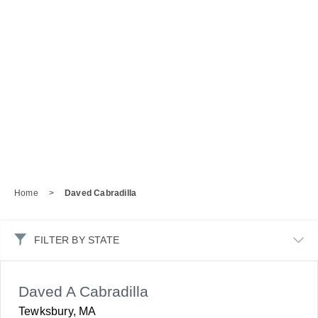
Home
>
Daved Cabradilla
FILTER BY STATE
Daved A Cabradilla
Tewksbury, MA