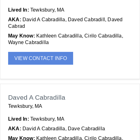
Lived In:
Tewksbury, MA
AKA:
David A Cabradilla, Daved Cabradill, Daved
Cabrad
May Know:
Kathleen Cabradilla, Cirilo Cabradilla,
Wayne Cabradilla
VIEW CONTACT INFO
Daved A Cabradilla
Tewksbury, MA
Lived In:
Tewksbury, MA
AKA:
David A Cabradilla, Dave Cabradilla
May Know:
Kathleen Cabradilla, Cirilo Cabradilla,