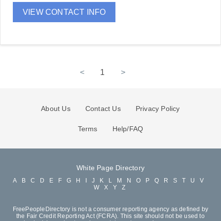
VIEW CONTACT INFO
<
1
>
About Us
Contact Us
Privacy Policy
Terms
Help/FAQ
White Page Directory
A
B
C
D
E
F
G
H
I
J
K
L
M
N
O
P
Q
R
S
T
U
V
W
X
Y
Z
FreePeopleDirectory is not a consumer reporting agency as defined by
the Fair Credit Reporting Act (FCRA). This site should not be used to