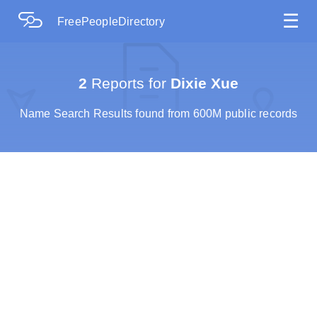
☰
FreePeopleDirectory
2
Reports for
Dixie Xue
Name Search Results found from 600M public records