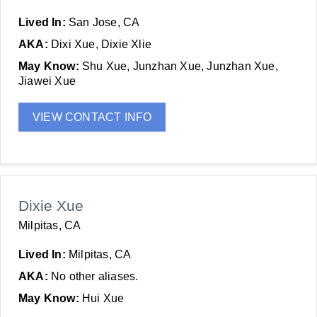
Lived In:
San Jose, CA
AKA:
Dixi Xue, Dixie Xlie
May Know:
Shu Xue, Junzhan Xue, Junzhan Xue,
Jiawei Xue
VIEW CONTACT INFO
Dixie Xue
Milpitas, CA
Lived In:
Milpitas, CA
AKA:
No other aliases.
May Know:
Hui Xue