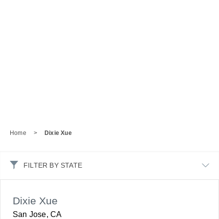
Home
>
Dixie Xue
FILTER BY STATE
Dixie Xue
San Jose, CA