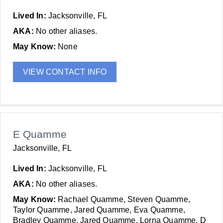
Lived In:
Jacksonville, FL
AKA:
No other aliases.
May Know:
None
VIEW CONTACT INFO
E Quamme
Jacksonville, FL
Lived In:
Jacksonville, FL
AKA:
No other aliases.
May Know:
Rachael Quamme, Steven Quamme,
Taylor Quamme, Jared Quamme, Eva Quamme,
Bradley Quamme, Jared Quamme, Lorna Quamme, D