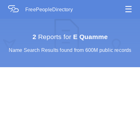
☰
FreePeopleDirectory
2
Reports for
E Quamme
Name Search Results found from 600M public records