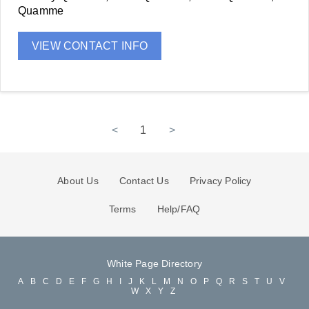
Quamme
VIEW CONTACT INFO
<
1
>
About Us
Contact Us
Privacy Policy
Terms
Help/FAQ
White Page Directory
A
B
C
D
E
F
G
H
I
J
K
L
M
N
O
P
Q
R
S
T
U
V
W
X
Y
Z