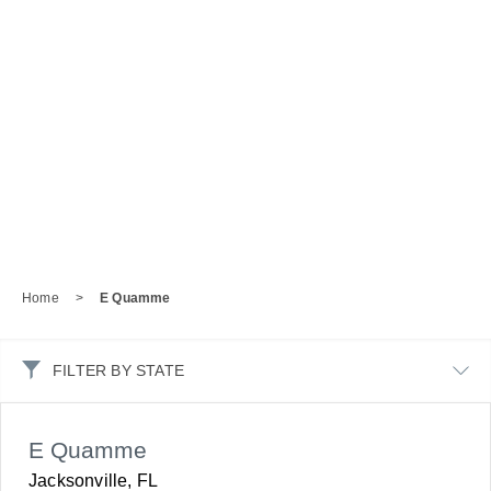
Home
>
E Quamme
FILTER BY STATE
E Quamme
Jacksonville, FL