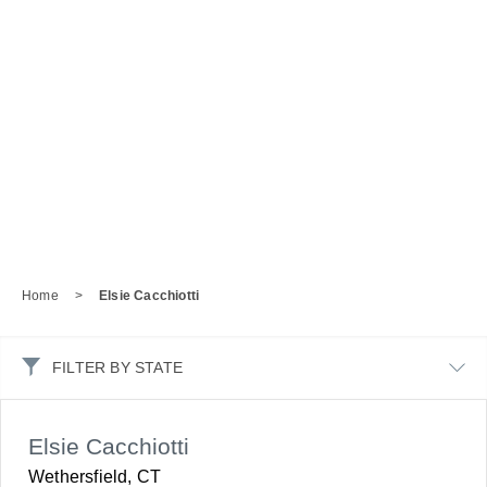
Home
>
Elsie Cacchiotti
FILTER BY STATE
Elsie Cacchiotti
Wethersfield, CT