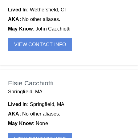
Lived In:
Wethersfield, CT
AKA:
No other aliases.
May Know:
John Cacchiotti
VIEW CONTACT INFO
Elsie Cacchiotti
Springfield, MA
Lived In:
Springfield, MA
AKA:
No other aliases.
May Know:
None