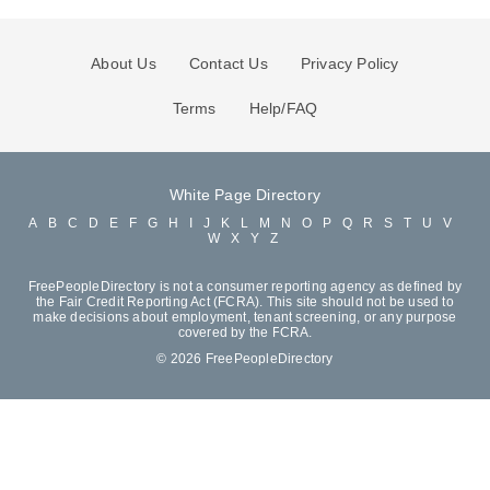
About Us
Contact Us
Privacy Policy
Terms
Help/FAQ
White Page Directory
A
B
C
D
E
F
G
H
I
J
K
L
M
N
O
P
Q
R
S
T
U
V
W
X
Y
Z
FreePeopleDirectory is not a consumer reporting agency as defined by
the Fair Credit Reporting Act (FCRA). This site should not be used to
make decisions about employment, tenant screening, or any purpose
covered by the FCRA.
© 2026 FreePeopleDirectory