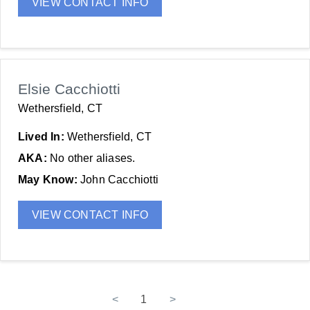
VIEW CONTACT INFO
Elsie Cacchiotti
Wethersfield, CT
Lived In:
Wethersfield, CT
AKA:
No other aliases.
May Know:
John Cacchiotti
VIEW CONTACT INFO
<
1
>