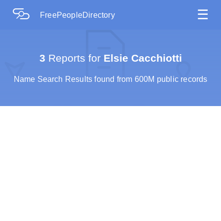
☰
FreePeopleDirectory
3
Reports for
Elsie Cacchiotti
Name Search Results found from 600M public records