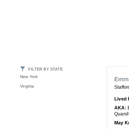
FILTER BY STATE
New York
Emma
Virginia
Staffor
Lived 
AKA:
Quarsh
May K