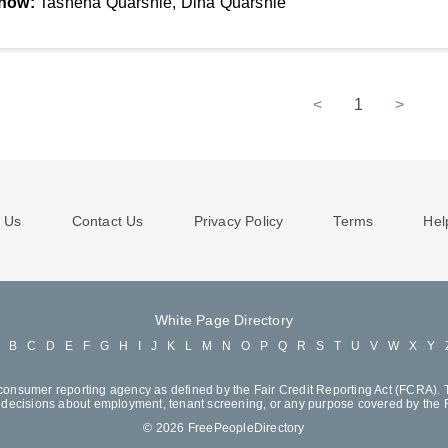
now:
Tashena Quarshie, Dina Quarshie
<
1
>
 Us
Contact Us
Privacy Policy
Terms
Hel
White Page Directory
A
B
C
D
E
F
G
H
I
J
K
L
M
N
O
P
Q
R
S
T
U
V
W
X
Y
consumer reporting agency as defined by the Fair Credit Reporting Act (FCRA). T
decisions about employment, tenant screening, or any purpose covered by the
© 2026 FreePeopleDirectory