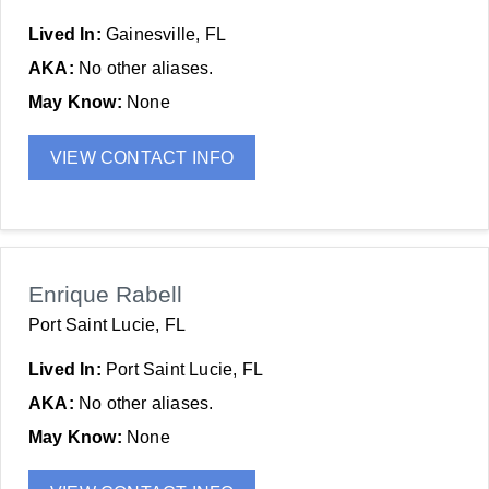
Lived In:
Gainesville, FL
AKA:
No other aliases.
May Know:
None
VIEW CONTACT INFO
Enrique Rabell
Port Saint Lucie, FL
Lived In:
Port Saint Lucie, FL
AKA:
No other aliases.
May Know:
None