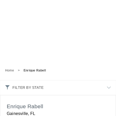
Home
>
Enrique Rabell
FILTER BY STATE
Enrique Rabell
Gainesville, FL