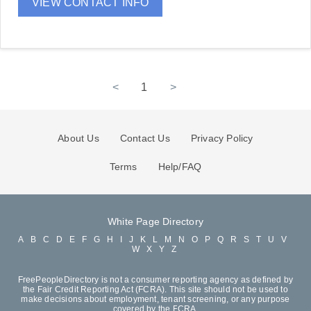
VIEW CONTACT INFO
<
1
>
About Us
Contact Us
Privacy Policy
Terms
Help/FAQ
White Page Directory
A
B
C
D
E
F
G
H
I
J
K
L
M
N
O
P
Q
R
S
T
U
V
W
X
Y
Z
FreePeopleDirectory is not a consumer reporting agency as defined by
the Fair Credit Reporting Act (FCRA). This site should not be used to
make decisions about employment, tenant screening, or any purpose
covered by the FCRA.