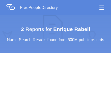
☰
FreePeopleDirectory
2
Reports for
Enrique Rabell
Name Search Results found from 600M public records