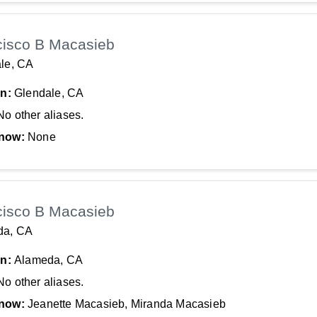
cisco B Macasieb
le, CA
In:
Glendale, CA
No other aliases.
now:
None
cisco B Macasieb
da, CA
In:
Alameda, CA
No other aliases.
now:
Jeanette Macasieb, Miranda Macasieb