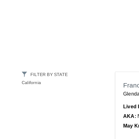
FILTER BY STATE
California
Fran
Glenda
Lived 
AKA:
May K