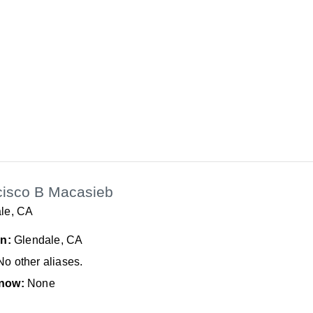
cisco B Macasieb
le, CA
In:
Glendale, CA
No other aliases.
now:
None