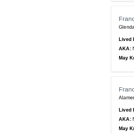
Fran
Glenda
Lived 
AKA:
May K
Fran
Alame
Lived 
AKA:
May K