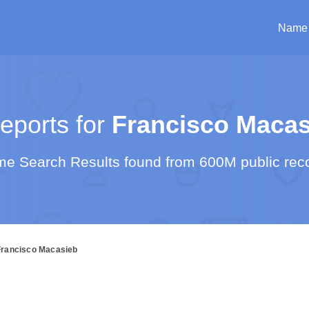
Name
ports for
Francisco Macas
e Search Results found from 600M public rec
Francisco Macasieb