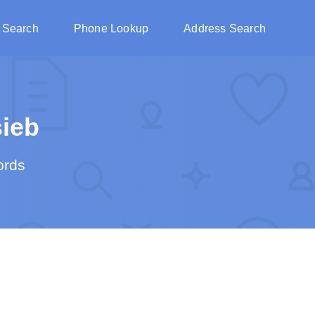
 Search
Phone Lookup
Address Search
ieb
ords