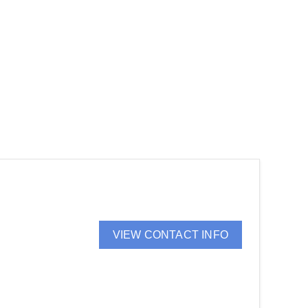
VIEW CONTACT INFO