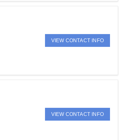
VIEW CONTACT INFO
VIEW CONTACT INFO