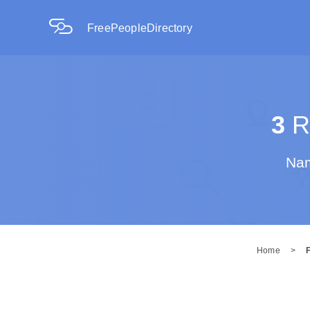
FreePeopleDirectory
3
Re
Nam
Home
>