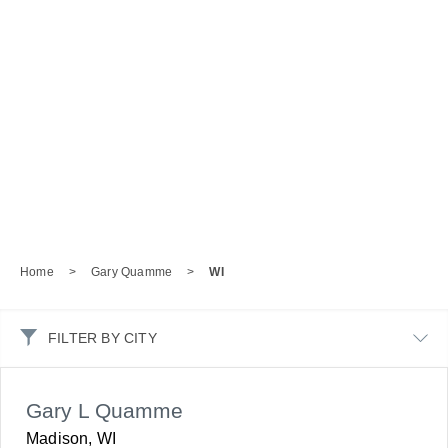
Home
>
Gary Quamme
>
WI
FILTER BY CITY
Gary L Quamme
Madison, WI