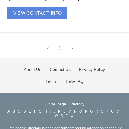
VIEW CONTACT INFO
<
1
>
About Us
Contact Us
Privacy Policy
Terms
Help/FAQ
White Page Directory
A
B
C
D
E
F
G
H
I
J
K
L
M
N
O
P
Q
R
S
T
U
V
W
X
Y
Z
FreePeopleDirectory is not a consumer reporting agency as defined by