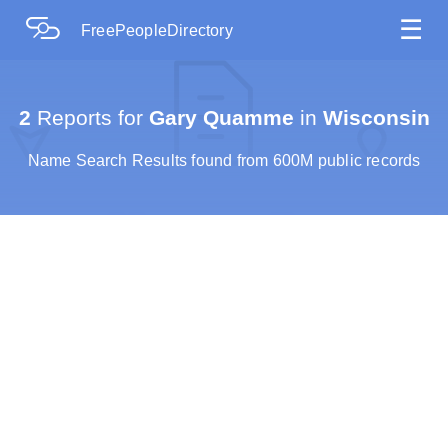
☰
FreePeopleDirectory
2
Reports for
Gary Quamme
in
Wisconsin
Name Search Results found from 600M public records