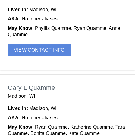
Lived In:
Madison, WI
AKA:
No other aliases.
May Know:
Phyllis Quamme, Ryan Quamme, Anne
Quamme
VIEW CONTACT INFO
Gary L Quamme
Madison, WI
Lived In:
Madison, WI
AKA:
No other aliases.
May Know:
Ryan Quamme, Katherine Quamme, Tara
Quamme, Bonita Quamme, Kate Quamme