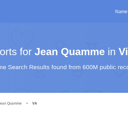
Name
rts for
Jean Quamme
in
Vi
e Search Results found from 600M public rec
Jean Quamme
>
VA