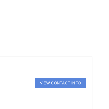
VIEW CONTACT INFO