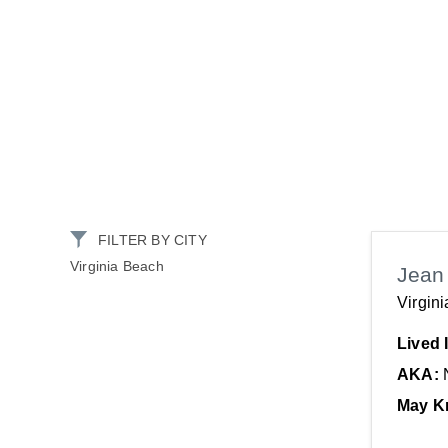
FILTER BY CITY
Virginia Beach
Jea
Virgin
Lived 
AKA:
May K