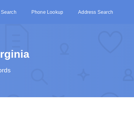
 Search
Phone Lookup
Address Search
rginia
ords