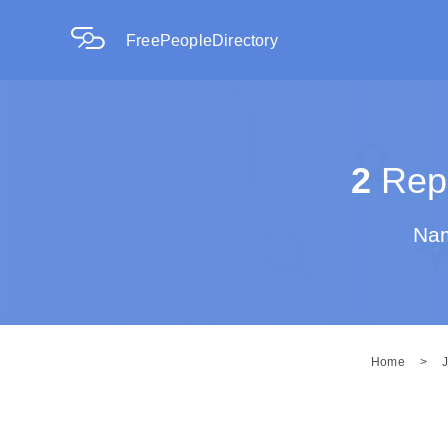
FreePeopleDirectory
2
Repo
Nam
Home
>