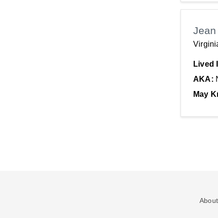
Jean
Virgin
Lived 
AKA:
May K
About