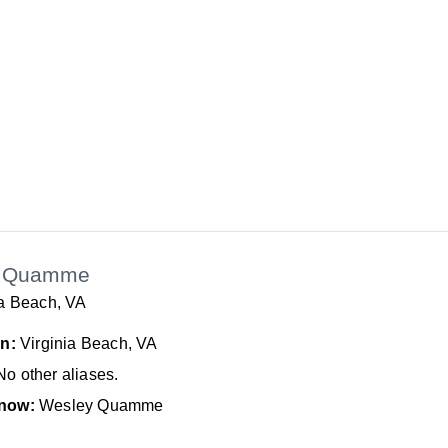
n Quamme
ia Beach, VA
In:
Virginia Beach, VA
No other aliases.
now:
Wesley Quamme