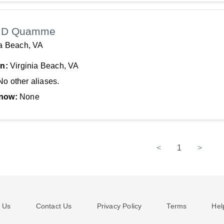
 D Quamme
ia Beach, VA
In:
Virginia Beach, VA
No other aliases.
now:
None
<
1
>
 Us
Contact Us
Privacy Policy
Terms
Hel