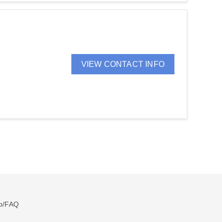
VIEW CONTACT INFO
p/FAQ