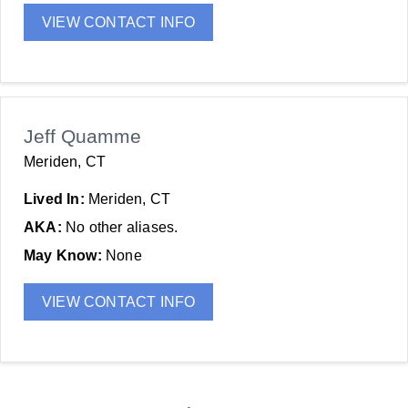
VIEW CONTACT INFO
Jeff Quamme
Meriden, CT
Lived In:
Meriden, CT
AKA:
No other aliases.
May Know:
None
VIEW CONTACT INFO