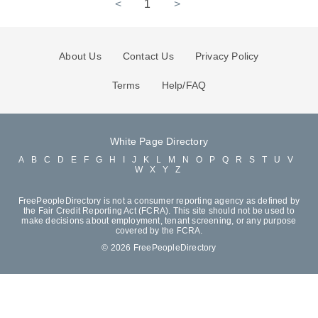
<
1
>
About Us
Contact Us
Privacy Policy
Terms
Help/FAQ
White Page Directory
A
B
C
D
E
F
G
H
I
J
K
L
M
N
O
P
Q
R
S
T
U
V
W
X
Y
Z
FreePeopleDirectory is not a consumer reporting agency as defined by
the Fair Credit Reporting Act (FCRA). This site should not be used to
make decisions about employment, tenant screening, or any purpose
covered by the FCRA.
© 2026 FreePeopleDirectory