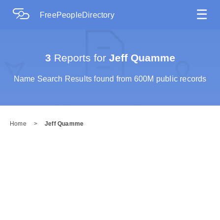
☰
FreePeopleDirectory
3
Reports for
Jeff Quamme
Name Search Results found from 600M public records
Home
>
Jeff Quamme