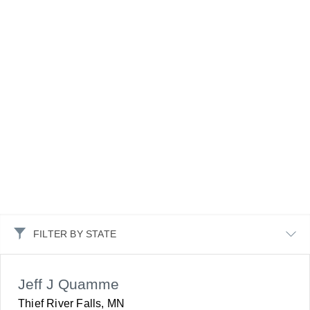
FILTER BY STATE
Jeff J Quamme
Thief River Falls, MN