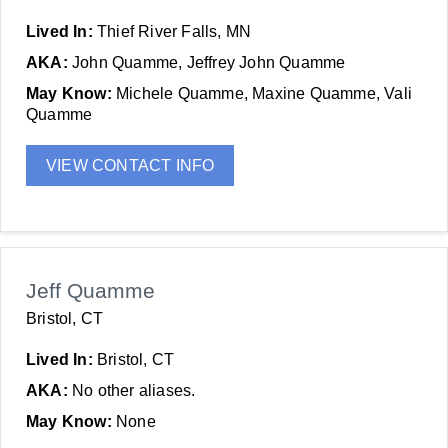
Lived In:
Thief River Falls, MN
AKA:
John Quamme, Jeffrey John Quamme
May Know:
Michele Quamme, Maxine Quamme, Vali
Quamme
VIEW CONTACT INFO
Jeff Quamme
Bristol, CT
Lived In:
Bristol, CT
AKA:
No other aliases.
May Know:
None