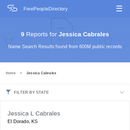
☰
FreePeopleDirectory
9
Reports for
Jessica Cabrales
Name Search Results found from 600M public records
Home
>
Jessica Cabrales
FILTER BY STATE
Jessica L Cabrales
El Dorado, KS