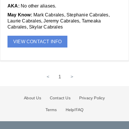
AKA:
No other aliases.
May Know:
Mark Cabrales, Stephanie Cabrales,
Laurie Cabrales, Jeremy Cabrales, Tameaka
Cabrales, Skylar Cabrales
VIEW CONTACT INFO
<
1
>
About Us
Contact Us
Privacy Policy
Terms
Help/FAQ