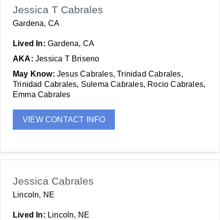
Jessica T Cabrales
Gardena, CA
Lived In:
Gardena, CA
AKA:
Jessica T Briseno
May Know:
Jesus Cabrales, Trinidad Cabrales,
Trinidad Cabrales, Sulema Cabrales, Rocio Cabrales,
Emma Cabrales
VIEW CONTACT INFO
Jessica Cabrales
Lincoln, NE
Lived In:
Lincoln, NE