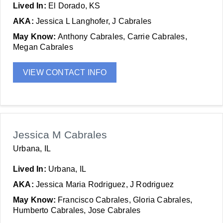
Lived In:
El Dorado, KS
AKA:
Jessica L Langhofer, J Cabrales
May Know:
Anthony Cabrales, Carrie Cabrales,
Megan Cabrales
VIEW CONTACT INFO
Jessica M Cabrales
Urbana, IL
Lived In:
Urbana, IL
AKA:
Jessica Maria Rodriguez, J Rodriguez
May Know:
Francisco Cabrales, Gloria Cabrales,
Humberto Cabrales, Jose Cabrales