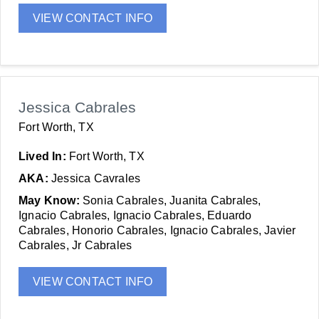
VIEW CONTACT INFO
Jessica Cabrales
Fort Worth, TX
Lived In:
Fort Worth, TX
AKA:
Jessica Cavrales
May Know:
Sonia Cabrales, Juanita Cabrales,
Ignacio Cabrales, Ignacio Cabrales, Eduardo
Cabrales, Honorio Cabrales, Ignacio Cabrales, Javier
Cabrales, Jr Cabrales
VIEW CONTACT INFO