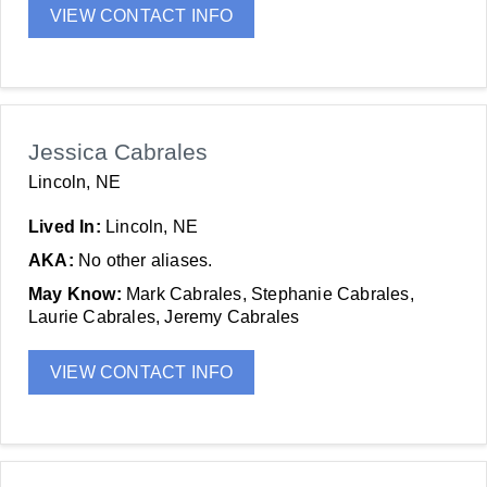
VIEW CONTACT INFO
Jessica Cabrales
Lincoln, NE
Lived In:
Lincoln, NE
AKA:
No other aliases.
May Know:
Mark Cabrales, Stephanie Cabrales,
Laurie Cabrales, Jeremy Cabrales
VIEW CONTACT INFO