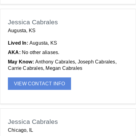
Jessica Cabrales
Augusta, KS
Lived In:
Augusta, KS
AKA:
No other aliases.
May Know:
Anthony Cabrales, Joseph Cabrales,
Carrie Cabrales, Megan Cabrales
VIEW CONTACT INFO
Jessica Cabrales
Chicago, IL