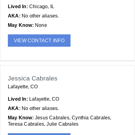
Lived In:
Chicago, IL
AKA:
No other aliases.
May Know:
None
VIEW CONTACT INFO
Jessica Cabrales
Lafayette, CO
Lived In:
Lafayette, CO
AKA:
No other aliases.
May Know:
Jesus Cabrales, Cynthia Cabrales,
Teresa Cabrales, Julie Cabrales