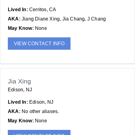
Lived In:
Cerritos, CA
AKA:
Jiang Diane Xing, Jia Chang, J Chang
May Know:
None
VIEW CONTACT INFO
Jia Xing
Edison, NJ
Lived In:
Edison, NJ
AKA:
No other aliases.
May Know:
None