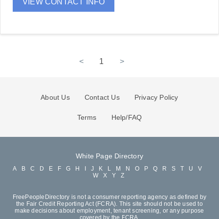
VIEW CONTACT INFO
<
1
>
About Us
Contact Us
Privacy Policy
Terms
Help/FAQ
White Page Directory
A
B
C
D
E
F
G
H
I
J
K
L
M
N
O
P
Q
R
S
T
U
V
W
X
Y
Z
FreePeopleDirectory is not a consumer reporting agency as defined by
the Fair Credit Reporting Act (FCRA). This site should not be used to
make decisions about employment, tenant screening, or any purpose
covered by the FCRA.