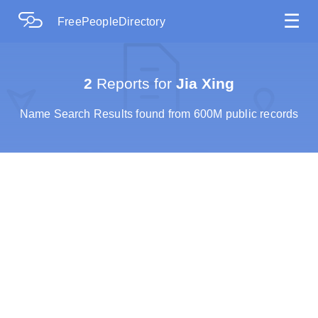
☰
FreePeopleDirectory
2
Reports for
Jia Xing
Name Search Results found from 600M public records