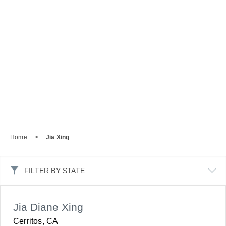
Home
>
Jia Xing
FILTER BY STATE
Jia Diane Xing
Cerritos, CA