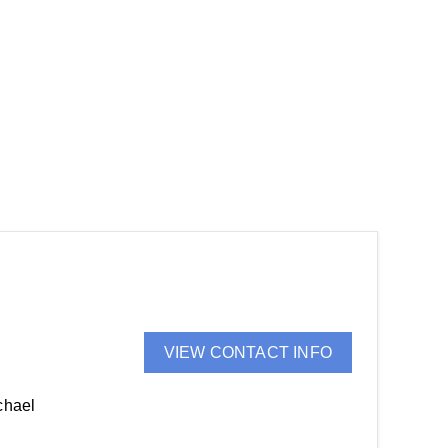
VIEW CONTACT INFO
chael