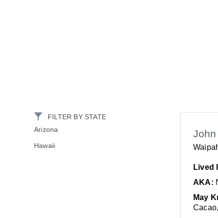
FILTER BY STATE
Arizona
John
Hawaii
Waipah
Lived 
AKA:
May K
Cacao,