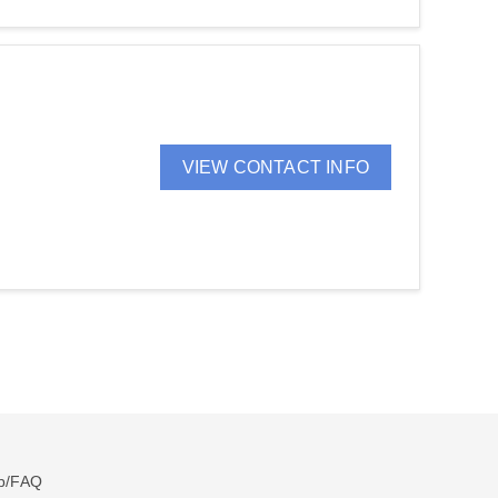
VIEW CONTACT INFO
p/FAQ