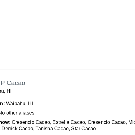
 P Cacao
u, HI
In:
Waipahu, HI
No other aliases.
now:
Cresencio Cacao, Estrella Cacao, Cresencio Cacao, Mi
 Derrick Cacao, Tanisha Cacao, Star Cacao