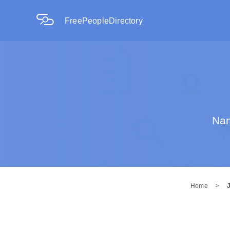
FreePeopleDirectory
Nam
Home
>