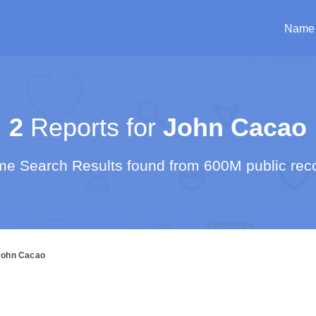
Name
2
Reports for
John Cacao
e Search Results found from 600M public rec
John Cacao