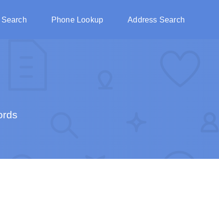
 Search
Phone Lookup
Address Search
ords