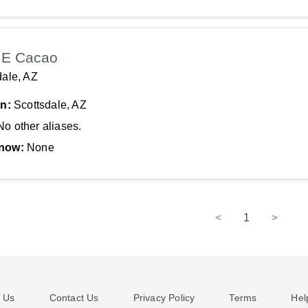
 E Cacao
dale, AZ
In:
Scottsdale, AZ
No other aliases.
now:
None
<
1
>
 Us
Contact Us
Privacy Policy
Terms
Hel