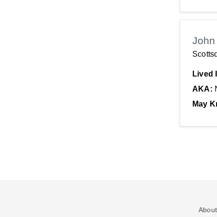
John
Scotts
Lived 
AKA:
May K
About