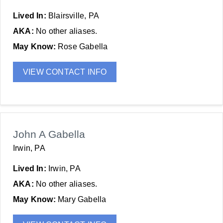
Lived In:
Blairsville, PA
AKA:
No other aliases.
May Know:
Rose Gabella
VIEW CONTACT INFO
John A Gabella
Irwin, PA
Lived In:
Irwin, PA
AKA:
No other aliases.
May Know:
Mary Gabella