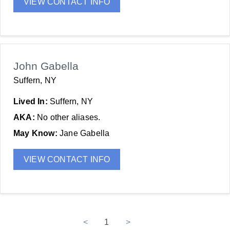
VIEW CONTACT INFO
John Gabella
Suffern, NY
Lived In:
Suffern, NY
AKA:
No other aliases.
May Know:
Jane Gabella
VIEW CONTACT INFO
<
1
>