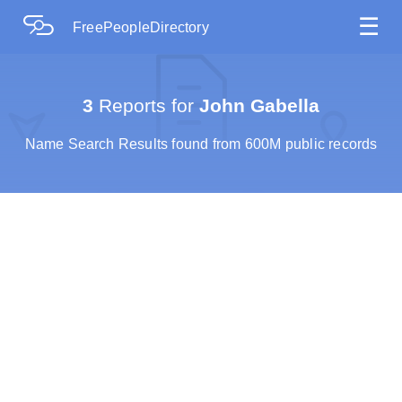
☰
FreePeopleDirectory
3
Reports for
John Gabella
Name Search Results found from 600M public records