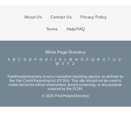
About Us
Contact Us
Privacy Policy
Terms
Help/FAQ
White Page Directory
A
B
C
D
E
F
G
H
I
J
K
L
M
N
O
P
Q
R
S
T
U
V
W
X
Y
Z
FreePeopleDirectory is not a consumer reporting agency as defined by
the Fair Credit Reporting Act (FCRA). This site should not be used to
make decisions about employment, tenant screening, or any purpose
covered by the FCRA.
© 2026 FreePeopleDirectory