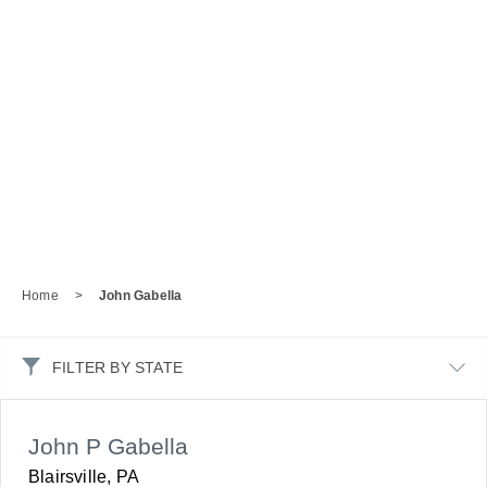
Home
>
John Gabella
FILTER BY STATE
John P Gabella
Blairsville, PA