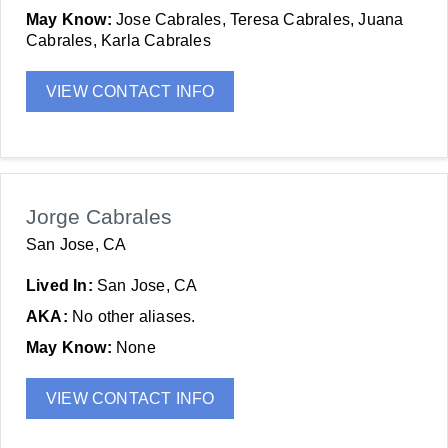
May Know:
Jose Cabrales, Teresa Cabrales, Juana
Cabrales, Karla Cabrales
VIEW CONTACT INFO
Jorge Cabrales
San Jose, CA
Lived In:
San Jose, CA
AKA:
No other aliases.
May Know:
None
VIEW CONTACT INFO