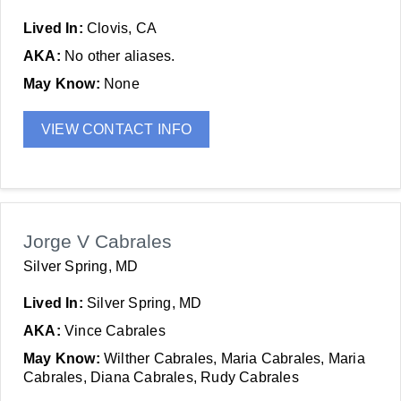
Lived In:
Clovis, CA
AKA:
No other aliases.
May Know:
None
VIEW CONTACT INFO
Jorge V Cabrales
Silver Spring, MD
Lived In:
Silver Spring, MD
AKA:
Vince Cabrales
May Know:
Wilther Cabrales, Maria Cabrales, Maria
Cabrales, Diana Cabrales, Rudy Cabrales