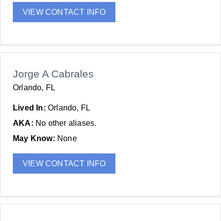
VIEW CONTACT INFO
Jorge A Cabrales
Orlando, FL
Lived In:
Orlando, FL
AKA:
No other aliases.
May Know:
None
VIEW CONTACT INFO