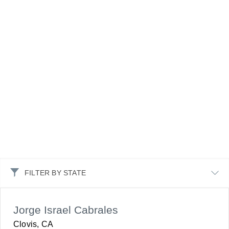
FILTER BY STATE
Jorge Israel Cabrales
Clovis, CA