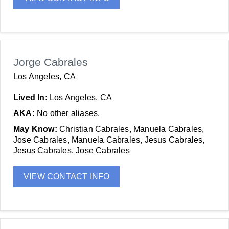
Jorge Cabrales
Los Angeles, CA
Lived In:
Los Angeles, CA
AKA:
No other aliases.
May Know:
Christian Cabrales, Manuela Cabrales,
Jose Cabrales, Manuela Cabrales, Jesus Cabrales,
Jesus Cabrales, Jose Cabrales
VIEW CONTACT INFO