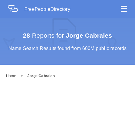
☰
FreePeopleDirectory
28
Reports for
Jorge Cabrales
Name Search Results found from 600M public records
Home
>
Jorge Cabrales