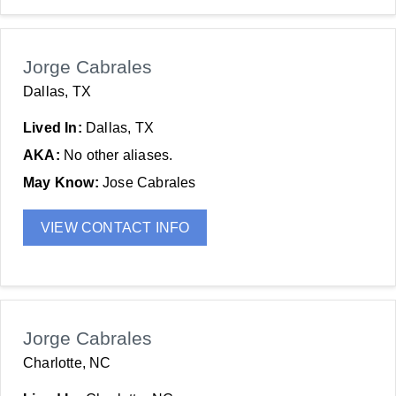
Jorge Cabrales
Dallas, TX
Lived In:
Dallas, TX
AKA:
No other aliases.
May Know:
Jose Cabrales
VIEW CONTACT INFO
Jorge Cabrales
Charlotte, NC