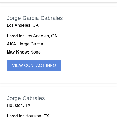
Jorge Garcia Cabrales
Los Angeles, CA
Lived In:
Los Angeles, CA
AKA:
Jorge Garcia
May Know:
None
VIEW CONTACT INFO
Jorge Cabrales
Houston, TX
Lived In:
Houston, TX