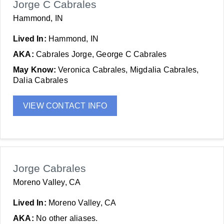
Jorge C Cabrales
Hammond, IN
Lived In:
Hammond, IN
AKA:
Cabrales Jorge, George C Cabrales
May Know:
Veronica Cabrales, Migdalia Cabrales,
Dalia Cabrales
VIEW CONTACT INFO
Jorge Cabrales
Moreno Valley, CA
Lived In:
Moreno Valley, CA
AKA:
No other aliases.