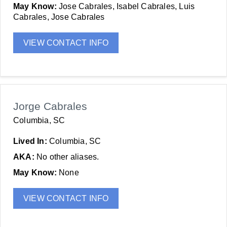
May Know:
Jose Cabrales, Isabel Cabrales, Luis
Cabrales, Jose Cabrales
VIEW CONTACT INFO
Jorge Cabrales
Columbia, SC
Lived In:
Columbia, SC
AKA:
No other aliases.
May Know:
None
VIEW CONTACT INFO