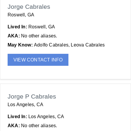
Jorge Cabrales
Roswell, GA
Lived In:
Roswell, GA
AKA:
No other aliases.
May Know:
Adolfo Cabrales, Leova Cabrales
VIEW CONTACT INFO
Jorge P Cabrales
Los Angeles, CA
Lived In:
Los Angeles, CA
AKA:
No other aliases.