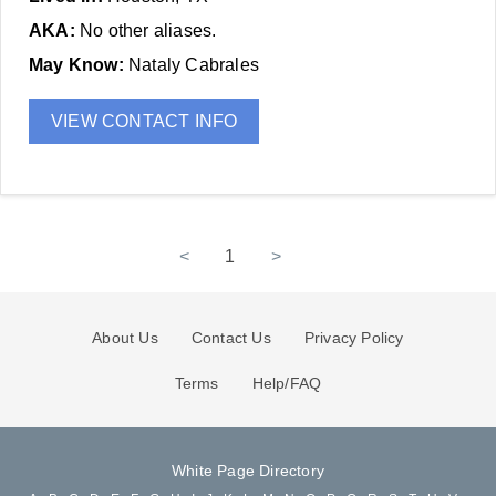
AKA:
No other aliases.
May Know:
Nataly Cabrales
VIEW CONTACT INFO
<
1
>
About Us
Contact Us
Privacy Policy
Terms
Help/FAQ
White Page Directory