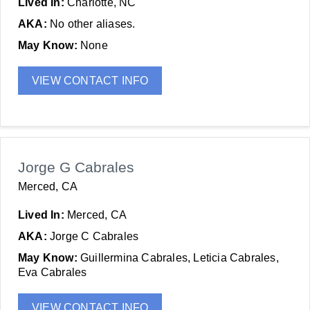
Lived In:
Charlotte, NC
AKA:
No other aliases.
May Know:
None
VIEW CONTACT INFO
Jorge G Cabrales
Merced, CA
Lived In:
Merced, CA
AKA:
Jorge C Cabrales
May Know:
Guillermina Cabrales, Leticia Cabrales,
Eva Cabrales
VIEW CONTACT INFO