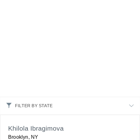
FILTER BY STATE
Khilola Ibragimova
Brooklyn, NY