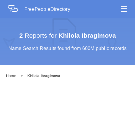
☰
FreePeopleDirectory
2
Reports for
Khilola Ibragimova
Name Search Results found from 600M public records
Home
>
Khilola Ibragimova