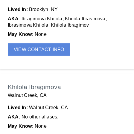
Lived In:
Brooklyn, NY
AKA:
Ibragimova Khilola, Khilola Ibrasimova,
Ibrasimova Khilola, Khilola Ibragimov
May Know:
None
VIEW CONTACT INFO
Khilola Ibragimova
Walnut Creek, CA
Lived In:
Walnut Creek, CA
AKA:
No other aliases.
May Know:
None