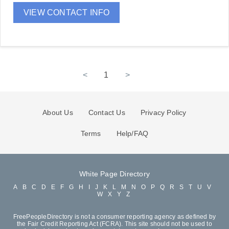
VIEW CONTACT INFO
<
1
>
About Us
Contact Us
Privacy Policy
Terms
Help/FAQ
White Page Directory
A
B
C
D
E
F
G
H
I
J
K
L
M
N
O
P
Q
R
S
T
U
V
W
X
Y
Z
FreePeopleDirectory is not a consumer reporting agency as defined by
the Fair Credit Reporting Act (FCRA). This site should not be used to