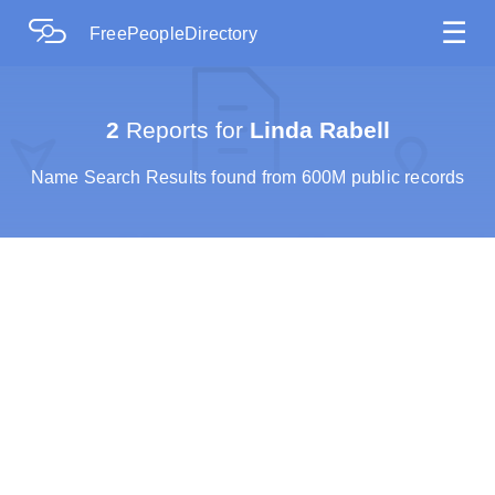
☰
FreePeopleDirectory
2
Reports for
Linda Rabell
Name Search Results found from 600M public records