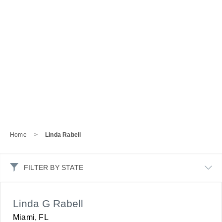
Home
>
Linda Rabell
FILTER BY STATE
Linda G Rabell
Miami, FL