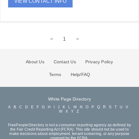
VIEW CONTACT INFO
<
1
>
About Us
Contact Us
Privacy Policy
Terms
Help/FAQ
White Page Directory
A
B
C
D
E
F
G
H
I
J
K
L
M
N
O
P
Q
R
S
T
U
V
W
X
Y
Z
FreePeopleDirectory is not a consumer reporting agency as defined by
the Fair Credit Reporting Act (FCRA). This site should not be used to
make decisions about employment, tenant screening, or any purpose
covered by the FCRA.