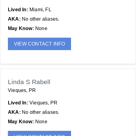
Lived In:
Miami, FL
AKA:
No other aliases.
May Know:
None
VIEW CONTACT INFO
Linda S Rabell
Vieques, PR
Lived In:
Vieques, PR
AKA:
No other aliases.
May Know:
None