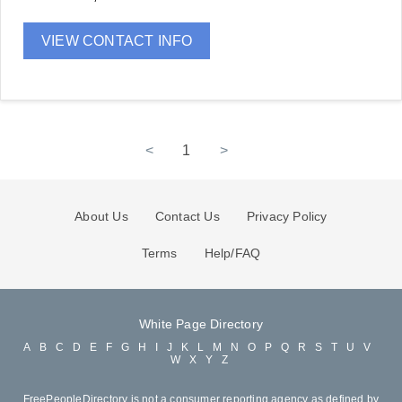
VIEW CONTACT INFO
<
1
>
About Us
Contact Us
Privacy Policy
Terms
Help/FAQ
White Page Directory
A
B
C
D
E
F
G
H
I
J
K
L
M
N
O
P
Q
R
S
T
U
V
W
X
Y
Z
FreePeopleDirectory is not a consumer reporting agency as defined by