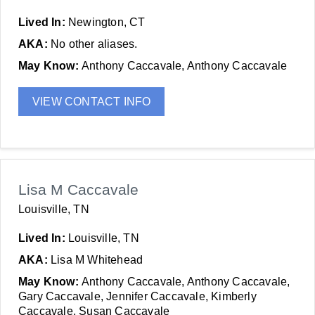
Lived In:
Newington, CT
AKA:
No other aliases.
May Know:
Anthony Caccavale, Anthony Caccavale
VIEW CONTACT INFO
Lisa M Caccavale
Louisville, TN
Lived In:
Louisville, TN
AKA:
Lisa M Whitehead
May Know:
Anthony Caccavale, Anthony Caccavale,
Gary Caccavale, Jennifer Caccavale, Kimberly
Caccavale, Susan Caccavale