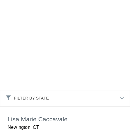
FILTER BY STATE
Lisa Marie Caccavale
Newington, CT