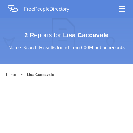
☰
FreePeopleDirectory
2
Reports for
Lisa Caccavale
Name Search Results found from 600M public records
Home
>
Lisa Caccavale