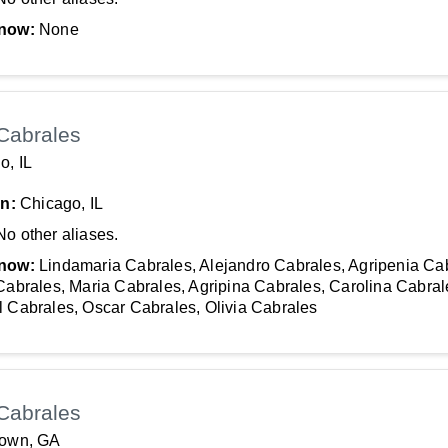
now:
None
Cabrales
o, IL
In:
Chicago, IL
No other aliases.
now:
Lindamaria Cabrales, Alejandro Cabrales, Agripenia Ca
Cabrales, Maria Cabrales, Agripina Cabrales, Carolina Cabral
 Cabrales, Oscar Cabrales, Olivia Cabrales
Cabrales
town, GA