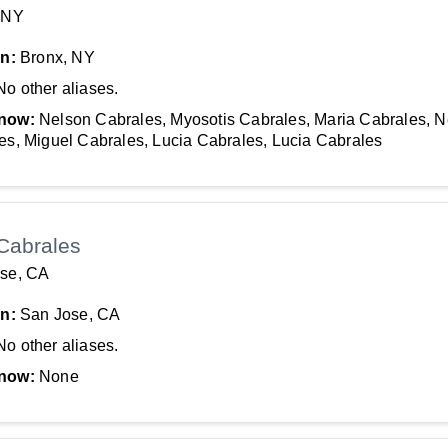
 NY
In:
Bronx, NY
No other aliases.
now:
Nelson Cabrales, Myosotis Cabrales, Maria Cabrales, 
es, Miguel Cabrales, Lucia Cabrales, Lucia Cabrales
Cabrales
se, CA
In:
San Jose, CA
No other aliases.
now:
None