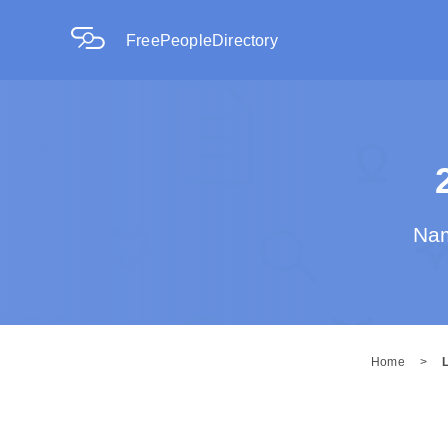
FreePeopleDirectory
Nam
Home
>