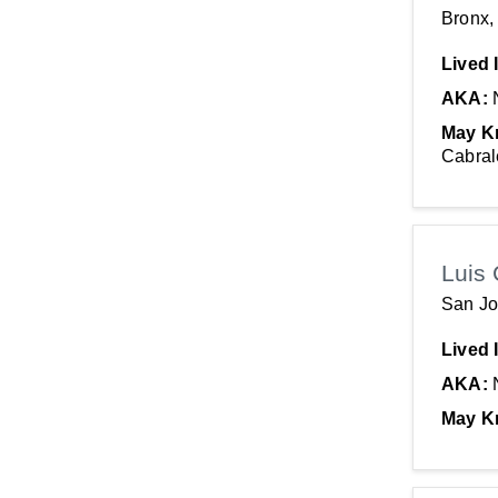
Bronx,
Lived 
AKA:
May K
Cabral
Luis 
San Jo
Lived 
AKA:
May K