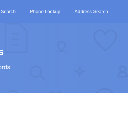
 Search
Phone Lookup
Address Search
s
ords