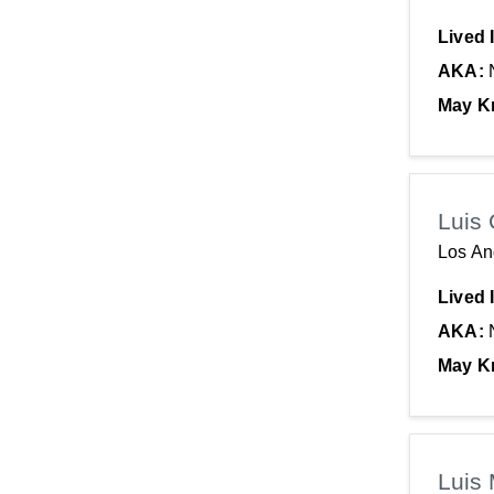
Lived 
AKA:
May K
Luis 
Los An
Lived 
AKA:
May K
Luis