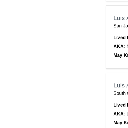
Georgia
Luis 
San Jo
Lived 
AKA:
May K
Luis 
South 
Lived 
AKA:
May K