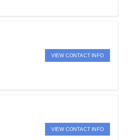
VIEW CONTACT INFO
VIEW CONTACT INFO