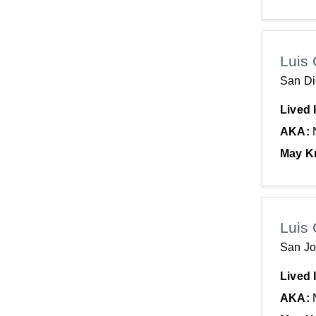
Luis 
San Di
Lived 
AKA:
May K
Luis 
San Jo
Lived 
AKA: