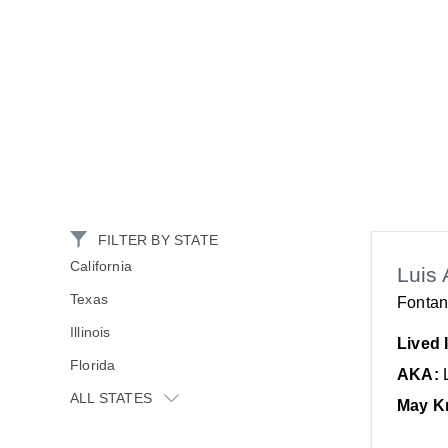
FILTER BY STATE
California
Luis 
Texas
Fontan
Illinois
Lived 
Florida
AKA:
ALL STATES
May K
New York