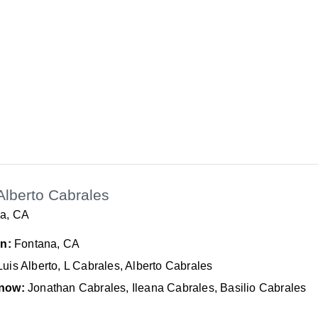
Alberto Cabrales
a, CA
In:
Fontana, CA
Luis Alberto, L Cabrales, Alberto Cabrales
now:
Jonathan Cabrales, Ileana Cabrales, Basilio Cabrales