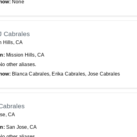
now:
None
J Cabrales
n Hills, CA
In:
Mission Hills, CA
No other aliases.
now:
Blanca Cabrales, Erika Cabrales, Jose Cabrales
Cabrales
se, CA
In:
San Jose, CA
No other aliases.