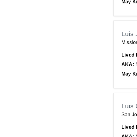
May K
Luis 
Missio
Lived 
AKA:
May K
Luis 
San Jo
Lived 
AKA: