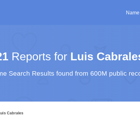
Name
21
Reports for
Luis Cabrale
e Search Results found from 600M public rec
Luis Cabrales