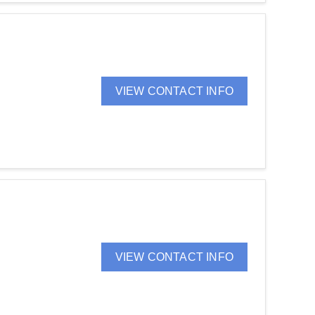
VIEW CONTACT INFO
VIEW CONTACT INFO