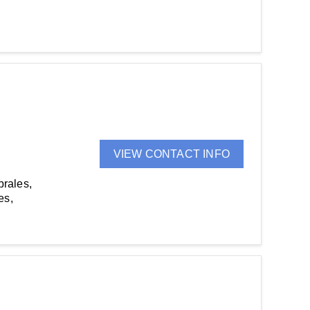
VIEW CONTACT INFO
brales,
es,