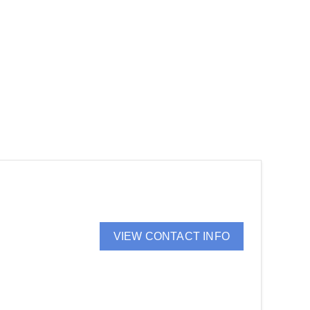
VIEW CONTACT INFO