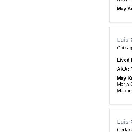
May K
Luis 
Chicag
Lived 
AKA:
May K
Maria 
Manuel
Luis 
Cedar