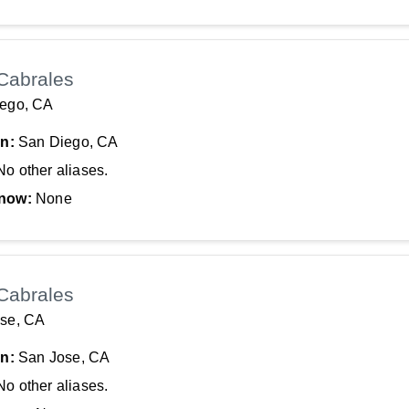
Cabrales
ego, CA
In:
San Diego, CA
No other aliases.
now:
None
Cabrales
se, CA
In:
San Jose, CA
No other aliases.