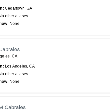
In:
Cedartown, GA
No other aliases.
now:
None
Cabrales
geles, CA
In:
Los Angeles, CA
No other aliases.
now:
None
 M Cabrales