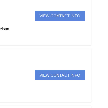
VIEW CONTACT INFO
Nelson
VIEW CONTACT INFO