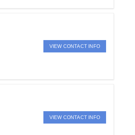
VIEW CONTACT INFO
VIEW CONTACT INFO