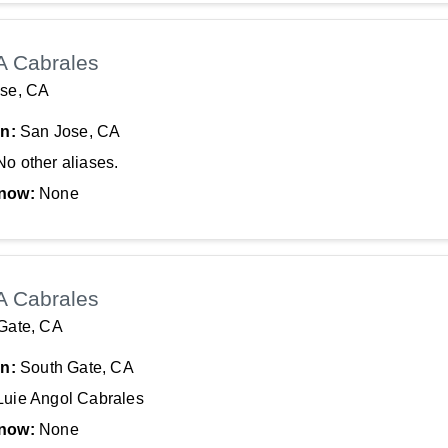
A Cabrales
se, CA
In:
San Jose, CA
No other aliases.
now:
None
A Cabrales
Gate, CA
In:
South Gate, CA
Luie Angol Cabrales
now:
None