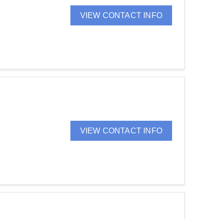
VIEW CONTACT INFO
VIEW CONTACT INFO