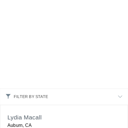
FILTER BY STATE
Lydia Macall
Auburn, CA