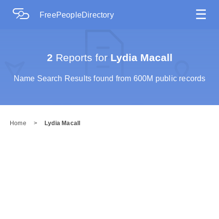
☰
FreePeopleDirectory
2
Reports for
Lydia Macall
Name Search Results found from 600M public records
Home
>
Lydia Macall