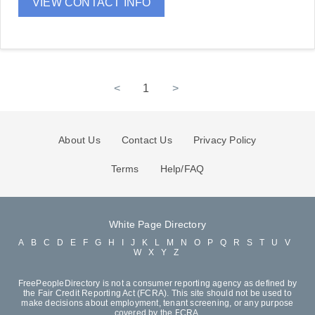
VIEW CONTACT INFO
<
1
>
About Us
Contact Us
Privacy Policy
Terms
Help/FAQ
White Page Directory
A
B
C
D
E
F
G
H
I
J
K
L
M
N
O
P
Q
R
S
T
U
V
W
X
Y
Z
FreePeopleDirectory is not a consumer reporting agency as defined by
the Fair Credit Reporting Act (FCRA). This site should not be used to
make decisions about employment, tenant screening, or any purpose
covered by the FCRA.