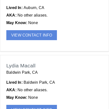
Lived In:
Auburn, CA
AKA:
No other aliases.
May Know:
None
VIEW CONTACT INFO
Lydia Macall
Baldwin Park, CA
Lived In:
Baldwin Park, CA
AKA:
No other aliases.
May Know:
None