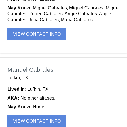
May Know:
Miguel Cabrales, Miguel Cabrales, Miguel
Cabrales, Ruben Cabrales, Angie Cabrales, Angie
Cabrales, Julia Cabrales, Maria Cabrales
VIEW CONTACT INFO
Manuel Cabrales
Lufkin, TX
Lived In:
Lufkin, TX
AKA:
No other aliases.
May Know:
None
VIEW CONTACT INFO