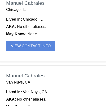
Manuel Cabrales
Chicago, IL
Lived In:
Chicago, IL
AKA:
No other aliases.
May Know:
None
VIEW CONTACT INFO
Manuel Cabrales
Van Nuys, CA
Lived In:
Van Nuys, CA
AKA:
No other aliases.