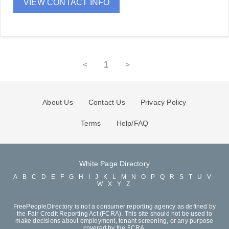
VIEW CONTACT INFO
<
1
>
About Us
Contact Us
Privacy Policy
Terms
Help/FAQ
White Page Directory
A
B
C
D
E
F
G
H
I
J
K
L
M
N
O
P
Q
R
S
T
U
V
W
X
Y
Z
FreePeopleDirectory is not a consumer reporting agency as defined by
the Fair Credit Reporting Act (FCRA). This site should not be used to
make decisions about employment, tenant screening, or any purpose
covered by the FCRA.