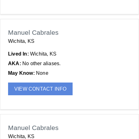
Manuel Cabrales
Wichita, KS
Lived In:
Wichita, KS
AKA:
No other aliases.
May Know:
None
VIEW CONTACT INFO
Manuel Cabrales
Wichita, KS