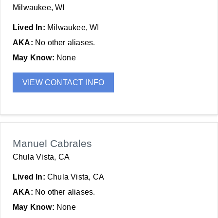
Milwaukee, WI
Lived In:
Milwaukee, WI
AKA:
No other aliases.
May Know:
None
VIEW CONTACT INFO
Manuel Cabrales
Chula Vista, CA
Lived In:
Chula Vista, CA
AKA:
No other aliases.
May Know:
None