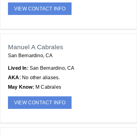
VIEW CONTACT INFO
Manuel A Cabrales
San Bernardino, CA
Lived In:
San Bernardino, CA
AKA:
No other aliases.
May Know:
M Cabrales
VIEW CONTACT INFO