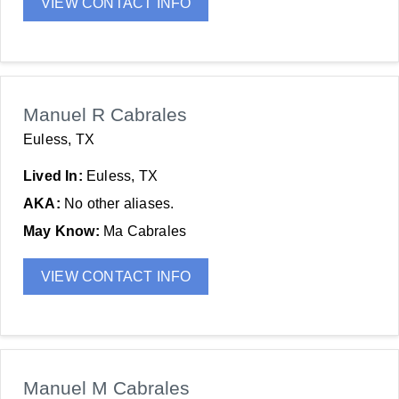
VIEW CONTACT INFO
Manuel R Cabrales
Euless, TX
Lived In:
Euless, TX
AKA:
No other aliases.
May Know:
Ma Cabrales
VIEW CONTACT INFO
Manuel M Cabrales