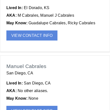
Lived In:
El Dorado, KS
AKA:
M Cabrales, Manuel J Cabrales
May Know:
Guadalupe Cabrales, Ricky Cabrales
VIEW CONTACT INFO
Manuel Cabrales
San Diego, CA
Lived In:
San Diego, CA
AKA:
No other aliases.
May Know:
None