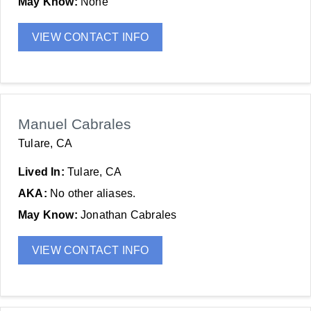
May Know:
None
VIEW CONTACT INFO
Manuel Cabrales
Tulare, CA
Lived In:
Tulare, CA
AKA:
No other aliases.
May Know:
Jonathan Cabrales
VIEW CONTACT INFO