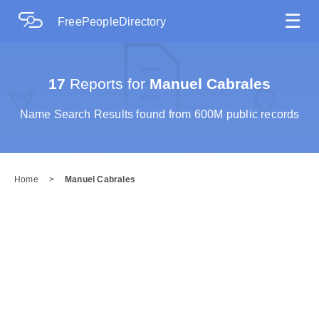
☰
FreePeopleDirectory
17
Reports for
Manuel Cabrales
Name Search Results found from 600M public records
Home
>
Manuel Cabrales