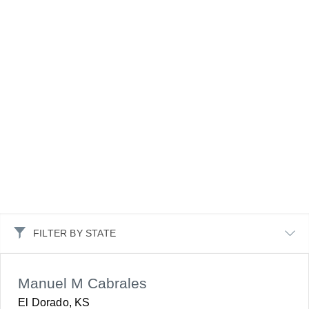
FILTER BY STATE
Manuel M Cabrales
El Dorado, KS