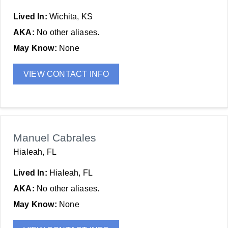
Lived In:
Wichita, KS
AKA:
No other aliases.
May Know:
None
VIEW CONTACT INFO
Manuel Cabrales
Hialeah, FL
Lived In:
Hialeah, FL
AKA:
No other aliases.
May Know:
None