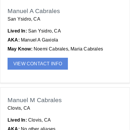
Manuel A Cabrales
San Ysidro, CA
Lived In:
San Ysidro, CA
AKA:
Manuel A Gaxiola
May Know:
Noemi Cabrales, Maria Cabrales
VIEW CONTACT INFO
Manuel M Cabrales
Clovis, CA
Lived In:
Clovis, CA
AKA:
No other aliases.