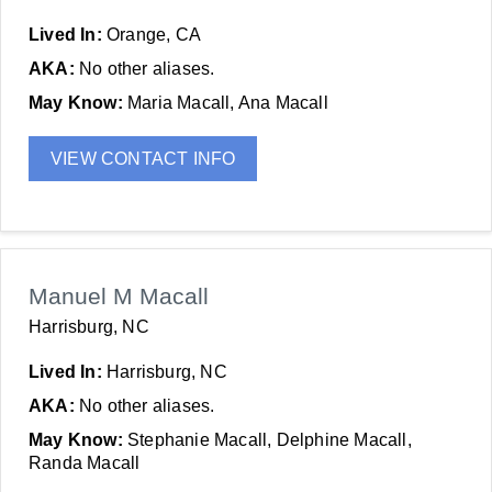
Lived In:
Orange, CA
AKA:
No other aliases.
May Know:
Maria Macall, Ana Macall
VIEW CONTACT INFO
Manuel M Macall
Harrisburg, NC
Lived In:
Harrisburg, NC
AKA:
No other aliases.
May Know:
Stephanie Macall, Delphine Macall,
Randa Macall