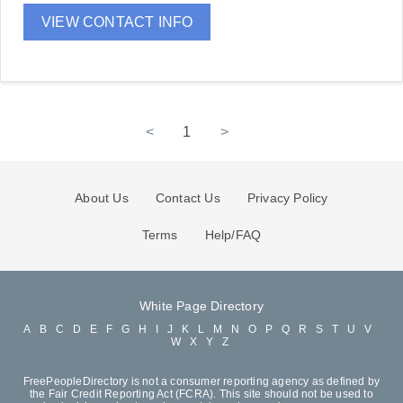
VIEW CONTACT INFO
<
1
>
About Us
Contact Us
Privacy Policy
Terms
Help/FAQ
White Page Directory
A
B
C
D
E
F
G
H
I
J
K
L
M
N
O
P
Q
R
S
T
U
V
W
X
Y
Z
FreePeopleDirectory is not a consumer reporting agency as defined by
the Fair Credit Reporting Act (FCRA). This site should not be used to