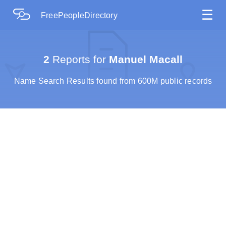
☰
FreePeopleDirectory
2
Reports for
Manuel Macall
Name Search Results found from 600M public records