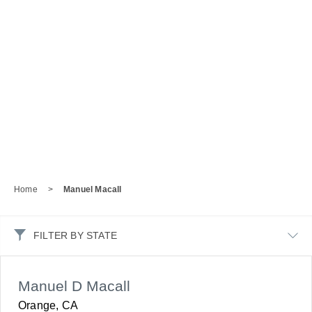
Home
>
Manuel Macall
FILTER BY STATE
Manuel D Macall
Orange, CA