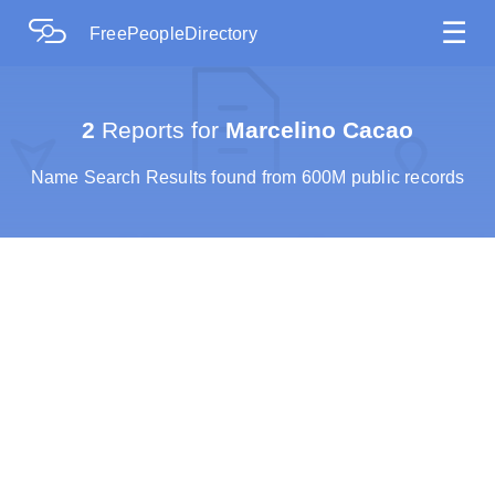
☰
FreePeopleDirectory
2
Reports for
Marcelino Cacao
Name Search Results found from 600M public records