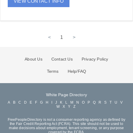
VIEW CONTACT INFO
<
1
>
About Us
Contact Us
Privacy Policy
Terms
Help/FAQ
White Page Directory
A
B
C
D
E
F
G
H
I
J
K
L
M
N
O
P
Q
R
S
T
U
V
W
X
Y
Z
FreePeopleDirectory is not a consumer reporting agency as defined by
the Fair Credit Reporting Act (FCRA). This site should not be used to
make decisions about employment, tenant screening, or any purpose
covered by the FCRA.