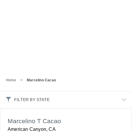
Home
>
Marcelino Cacao
FILTER BY STATE
Marcelino T Cacao
American Canyon, CA