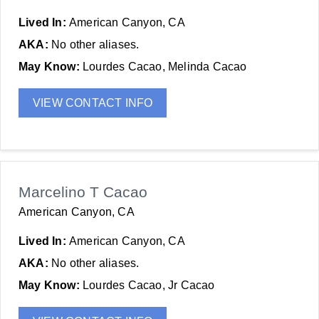
Lived In:
American Canyon, CA
AKA:
No other aliases.
May Know:
Lourdes Cacao, Melinda Cacao
VIEW CONTACT INFO
Marcelino T Cacao
American Canyon, CA
Lived In:
American Canyon, CA
AKA:
No other aliases.
May Know:
Lourdes Cacao, Jr Cacao