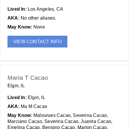
Lived In:
Los Angeles, CA
AKA:
No other aliases.
May Know:
None
VIEW CONTACT INFO
Maria T Cacao
Elgin, IL
Lived In:
Elgin, IL
AKA:
Ma M Cacao
May Know:
Malourues Cacao, Severina Cacao,
Marciano Cacao, Severina Cacao, Juanita Cacao,
Emelina Cacao, Benigno Cacao, Marlon Cacao,