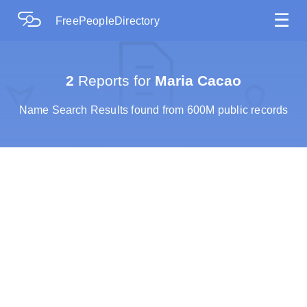
☰
FreePeopleDirectory
2
Reports for
Maria Cacao
Name Search Results found from 600M public records