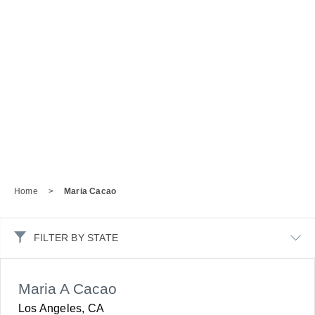
Home
>
Maria Cacao
FILTER BY STATE
Maria A Cacao
Los Angeles, CA