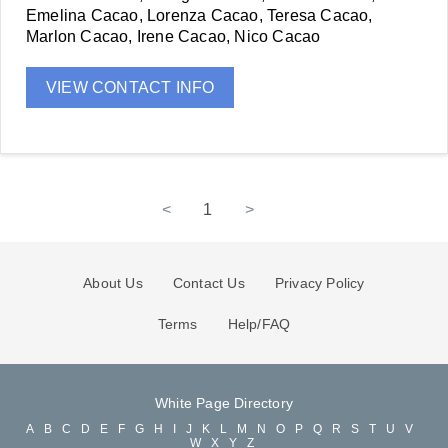
Emelina Cacao, Lorenza Cacao, Teresa Cacao,
Marlon Cacao, Irene Cacao, Nico Cacao
VIEW CONTACT INFO
<
1
>
About Us
Contact Us
Privacy Policy
Terms
Help/FAQ
White Page Directory
A
B
C
D
E
F
G
H
I
J
K
L
M
N
O
P
Q
R
S
T
U
V
W
X
Y
Z