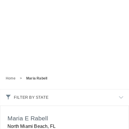
Home
>
Maria Rabell
FILTER BY STATE
Maria E Rabell
North Miami Beach, FL