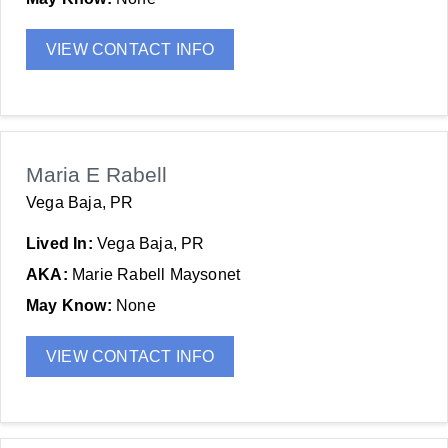
VIEW CONTACT INFO
Maria E Rabell
Vega Baja, PR
Lived In:
Vega Baja, PR
AKA:
Marie Rabell Maysonet
May Know:
None
VIEW CONTACT INFO