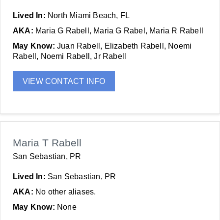
Lived In:
North Miami Beach, FL
AKA:
Maria G Rabell, Maria G Rabel, Maria R Rabell
May Know:
Juan Rabell, Elizabeth Rabell, Noemi
Rabell, Noemi Rabell, Jr Rabell
VIEW CONTACT INFO
Maria T Rabell
San Sebastian, PR
Lived In:
San Sebastian, PR
AKA:
No other aliases.
May Know:
None