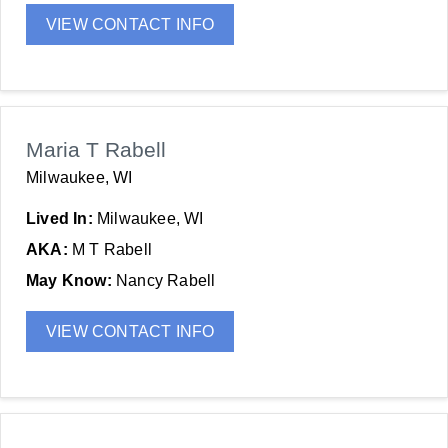
VIEW CONTACT INFO
Maria T Rabell
Milwaukee, WI
Lived In:
Milwaukee, WI
AKA:
M T Rabell
May Know:
Nancy Rabell
VIEW CONTACT INFO