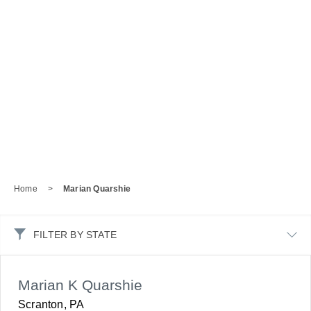
Home
>
Marian Quarshie
FILTER BY STATE
Marian K Quarshie
Scranton, PA