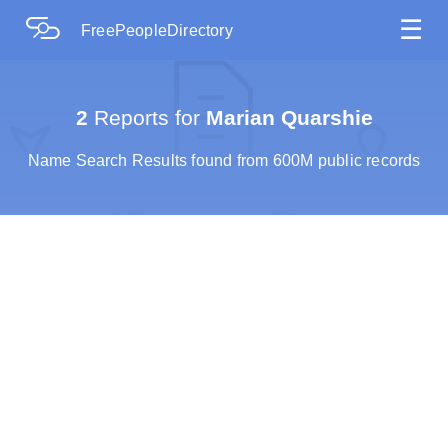
☰
FreePeopleDirectory
2
Reports for
Marian Quarshie
Name Search Results found from 600M public records