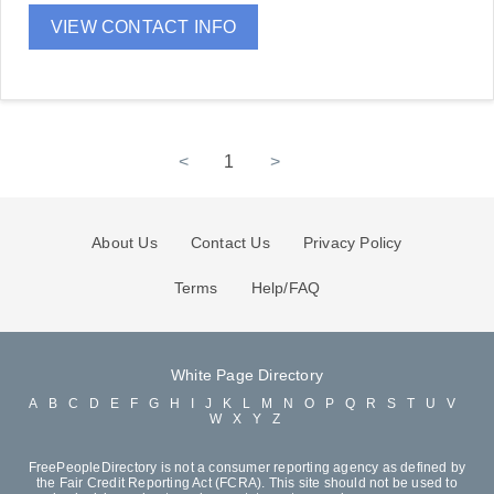
VIEW CONTACT INFO
<
1
>
About Us
Contact Us
Privacy Policy
Terms
Help/FAQ
White Page Directory
A
B
C
D
E
F
G
H
I
J
K
L
M
N
O
P
Q
R
S
T
U
V
W
X
Y
Z
FreePeopleDirectory is not a consumer reporting agency as defined by
the Fair Credit Reporting Act (FCRA). This site should not be used to