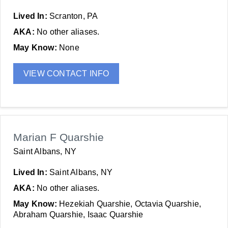
Lived In:
Scranton, PA
AKA:
No other aliases.
May Know:
None
VIEW CONTACT INFO
Marian F Quarshie
Saint Albans, NY
Lived In:
Saint Albans, NY
AKA:
No other aliases.
May Know:
Hezekiah Quarshie, Octavia Quarshie,
Abraham Quarshie, Isaac Quarshie