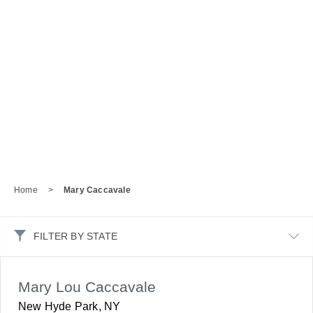
Home
>
Mary Caccavale
FILTER BY STATE
Mary Lou Caccavale
New Hyde Park, NY