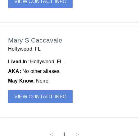
VIEW CONTACT INFO
Mary S Caccavale
Hollywood, FL
Lived In:
Hollywood, FL
AKA:
No other aliases.
May Know:
None
VIEW CONTACT INFO
<
1
>