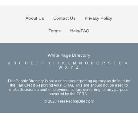
About Us
Contact Us
Privacy Policy
Terms
Help/FAQ
White Page Directory
A
B
C
D
E
F
G
H
I
J
K
L
M
N
O
P
Q
R
S
T
U
V
W
X
Y
Z
FreePeopleDirectory is not a consumer reporting agency as defined by
the Fair Credit Reporting Act (FCRA). This site should not be used to
make decisions about employment, tenant screening, or any purpose
covered by the FCRA.
© 2026 FreePeopleDirectory