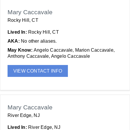
Mary Caccavale
Rocky Hill, CT
Lived In:
Rocky Hill, CT
AKA:
No other aliases.
May Know:
Angelo Caccavale, Marion Caccavale,
Anthony Caccavale, Angelo Caccavale
VIEW CONTACT INFO
Mary Caccavale
River Edge, NJ
Lived In:
River Edge, NJ