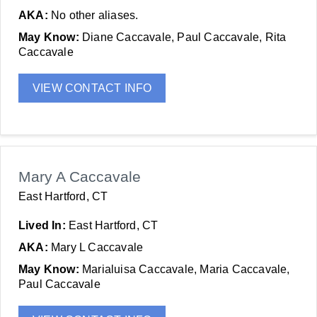
AKA:
No other aliases.
May Know:
Diane Caccavale, Paul Caccavale, Rita
Caccavale
VIEW CONTACT INFO
Mary A Caccavale
East Hartford, CT
Lived In:
East Hartford, CT
AKA:
Mary L Caccavale
May Know:
Marialuisa Caccavale, Maria Caccavale,
Paul Caccavale