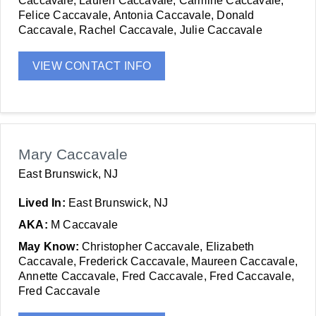
Caccavale, Lauren Caccavale, Carmine Caccavale,
Felice Caccavale, Antonia Caccavale, Donald
Caccavale, Rachel Caccavale, Julie Caccavale
VIEW CONTACT INFO
Mary Caccavale
East Brunswick, NJ
Lived In:
East Brunswick, NJ
AKA:
M Caccavale
May Know:
Christopher Caccavale, Elizabeth
Caccavale, Frederick Caccavale, Maureen Caccavale,
Annette Caccavale, Fred Caccavale, Fred Caccavale,
Fred Caccavale