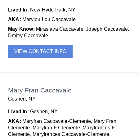
Lived In:
New Hyde Park, NY
AKA:
Marylou Lou Caccavale
May Know:
Miraslava Caccavale, Joseph Caccavale,
Dmitry Caccavale
VIEW CONTACT INFO
Mary Fran Caccavale
Goshen, NY
Lived In:
Goshen, NY
AKA:
Maryfran Caccavale-Clemente, Mary Fran
Clemente, Maryfran F Clemente, Maryfrances F
Clemente, Maryfrances Caccavale-Clemente,