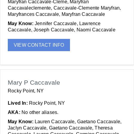
Maryfran Caccavale-Cleme, Maryfran
Caccavaleclemente, Caccavale-Clemente Maryfran,
Maryfrances Caccavale, Maryfran Caccavale
May Know:
Jennifer Caccavale, Lawrence
Caccavale, Joseph Caccavale, Naomi Caccavale
VIEW CONTACT INFO
Mary P Caccavale
Rocky Point, NY
Lived In:
Rocky Point, NY
AKA:
No other aliases.
May Know:
Lauren Caccavale, Gaetano Caccavale,
Jaclyn Caccavale, Gaetano Caccavale, Theresa