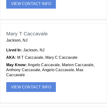
VIEW CONTACT INFO
Mary T Caccavale
Jackson, NJ
Lived In:
Jackson, NJ
AKA:
M T Caccavale, Mary C Caccavale
May Know:
Angelo Caccavale, Marion Caccavale,
Anthony Caccavale, Angelo Caccavale, Max
Caccavale
VIEW CONTACT INFO