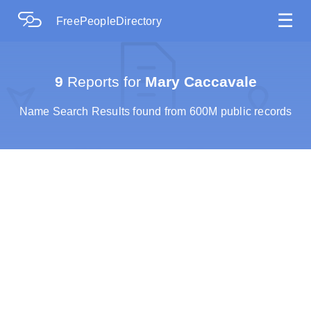
☰
FreePeopleDirectory
9
Reports for
Mary Caccavale
Name Search Results found from 600M public records