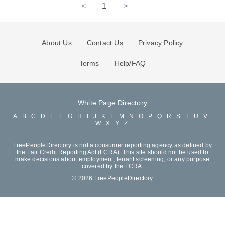
<
1
>
About Us
Contact Us
Privacy Policy
Terms
Help/FAQ
White Page Directory
A
B
C
D
E
F
G
H
I
J
K
L
M
N
O
P
Q
R
S
T
U
V
W
X
Y
Z
FreePeopleDirectory is not a consumer reporting agency as defined by
the Fair Credit Reporting Act (FCRA). This site should not be used to
make decisions about employment, tenant screening, or any purpose
covered by the FCRA.
© 2026 FreePeopleDirectory