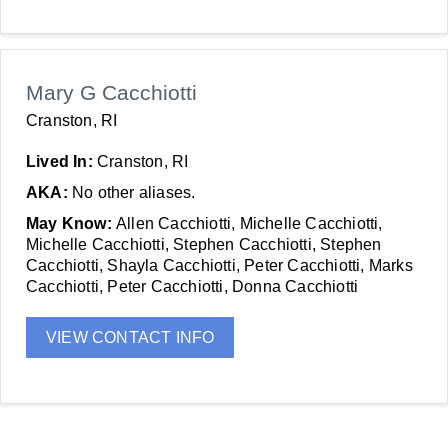
Mary G Cacchiotti
Cranston, RI
Lived In:
Cranston, RI
AKA:
No other aliases.
May Know:
Allen Cacchiotti, Michelle Cacchiotti,
Michelle Cacchiotti, Stephen Cacchiotti, Stephen
Cacchiotti, Shayla Cacchiotti, Peter Cacchiotti, Marks
Cacchiotti, Peter Cacchiotti, Donna Cacchiotti
VIEW CONTACT INFO