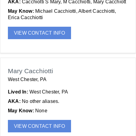
AKA:
Cacchiotti S Mary, M Cacchiotti, Mary Cacchiott
May Know:
Michael Cacchiotti, Albert Cacchiotti,
Erica Cacchiotti
VIEW CONTACT INFO
Mary Cacchiotti
West Chester, PA
Lived In:
West Chester, PA
AKA:
No other aliases.
May Know:
None
VIEW CONTACT INFO