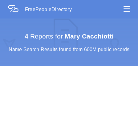
☰
FreePeopleDirectory
4
Reports for
Mary Cacchiotti
Name Search Results found from 600M public records