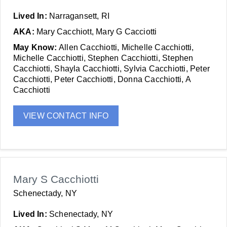
Lived In:
Narragansett, RI
AKA:
Mary Cacchiott, Mary G Cacciotti
May Know:
Allen Cacchiotti, Michelle Cacchiotti,
Michelle Cacchiotti, Stephen Cacchiotti, Stephen
Cacchiotti, Shayla Cacchiotti, Sylvia Cacchiotti, Peter
Cacchiotti, Peter Cacchiotti, Donna Cacchiotti, A
Cacchiotti
VIEW CONTACT INFO
Mary S Cacchiotti
Schenectady, NY
Lived In:
Schenectady, NY