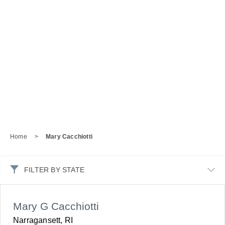
Home
>
Mary Cacchiotti
FILTER BY STATE
Mary G Cacchiotti
Narragansett, RI