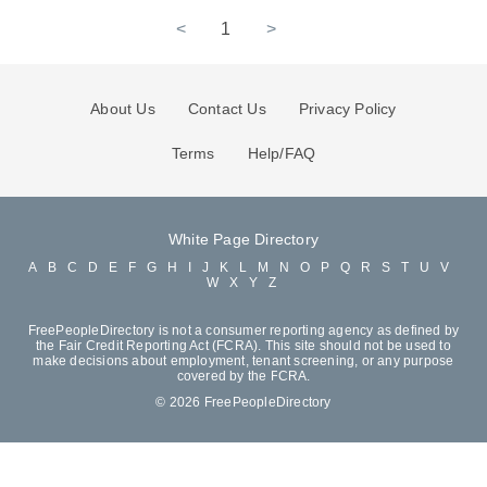
<
1
>
About Us
Contact Us
Privacy Policy
Terms
Help/FAQ
White Page Directory
A
B
C
D
E
F
G
H
I
J
K
L
M
N
O
P
Q
R
S
T
U
V
W
X
Y
Z
FreePeopleDirectory is not a consumer reporting agency as defined by
the Fair Credit Reporting Act (FCRA). This site should not be used to
make decisions about employment, tenant screening, or any purpose
covered by the FCRA.
© 2026 FreePeopleDirectory