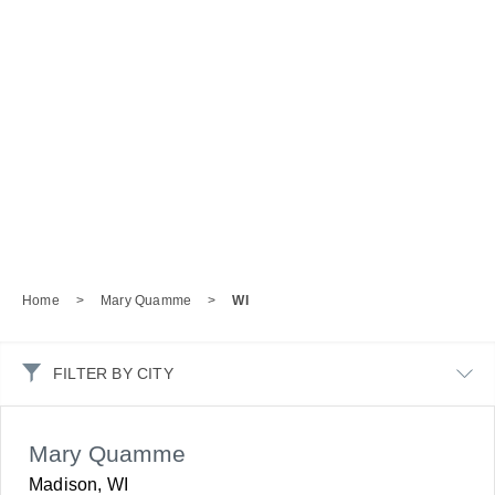
Home
>
Mary Quamme
>
WI
FILTER BY CITY
Mary Quamme
Madison, WI