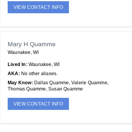
VIEW CONTACT INFO
Mary H Quamme
Waunakee, WI
Lived In:
Waunakee, WI
AKA:
No other aliases.
May Know:
Dallas Quamme, Valerie Quamme,
Thomas Quamme, Susan Quamme
VIEW CONTACT INFO