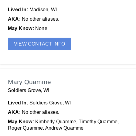
Lived In:
Madison, WI
AKA:
No other aliases.
May Know:
None
VIEW CONTACT INFO
Mary Quamme
Soldiers Grove, WI
Lived In:
Soldiers Grove, WI
AKA:
No other aliases.
May Know:
Kimberly Quamme, Timothy Quamme,
Roger Quamme, Andrew Quamme