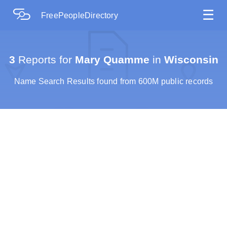
☰
FreePeopleDirectory
3
Reports for
Mary Quamme
in
Wisconsin
Name Search Results found from 600M public records