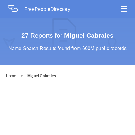
☰
FreePeopleDirectory
27
Reports for
Miguel Cabrales
Name Search Results found from 600M public records
Home
>
Miguel Cabrales