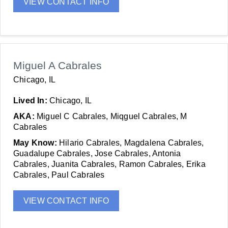
VIEW CONTACT INFO
Miguel A Cabrales
Chicago, IL
Lived In:
Chicago, IL
AKA:
Miguel C Cabrales, Miqguel Cabrales, M
Cabrales
May Know:
Hilario Cabrales, Magdalena Cabrales,
Guadalupe Cabrales, Jose Cabrales, Antonia
Cabrales, Juanita Cabrales, Ramon Cabrales, Erika
Cabrales, Paul Cabrales
VIEW CONTACT INFO