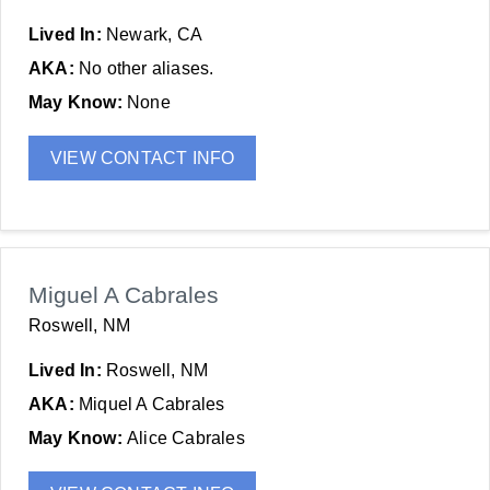
Lived In:
Newark, CA
AKA:
No other aliases.
May Know:
None
VIEW CONTACT INFO
Miguel A Cabrales
Roswell, NM
Lived In:
Roswell, NM
AKA:
Miquel A Cabrales
May Know:
Alice Cabrales