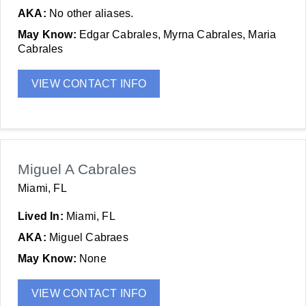
AKA:
No other aliases.
May Know:
Edgar Cabrales, Myrna Cabrales, Maria
Cabrales
VIEW CONTACT INFO
Miguel A Cabrales
Miami, FL
Lived In:
Miami, FL
AKA:
Miguel Cabraes
May Know:
None
VIEW CONTACT INFO