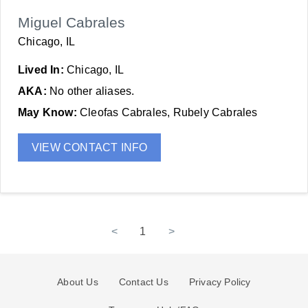
Miguel Cabrales
Chicago, IL
Lived In:
Chicago, IL
AKA:
No other aliases.
May Know:
Cleofas Cabrales, Rubely Cabrales
VIEW CONTACT INFO
<
1
>
About Us
Contact Us
Privacy Policy