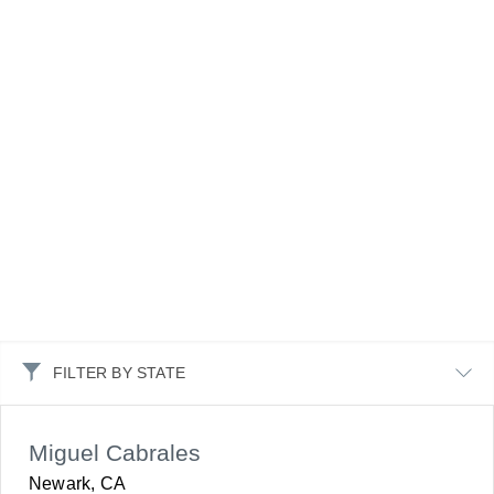
FILTER BY STATE
Miguel Cabrales
Newark, CA