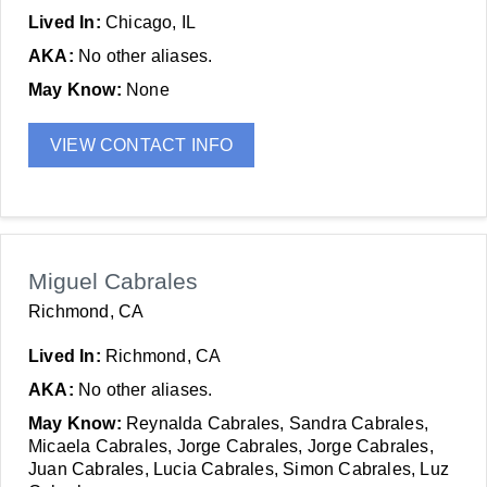
Lived In:
Chicago, IL
AKA:
No other aliases.
May Know:
None
VIEW CONTACT INFO
Miguel Cabrales
Richmond, CA
Lived In:
Richmond, CA
AKA:
No other aliases.
May Know:
Reynalda Cabrales, Sandra Cabrales,
Micaela Cabrales, Jorge Cabrales, Jorge Cabrales,
Juan Cabrales, Lucia Cabrales, Simon Cabrales, Luz