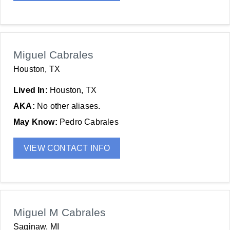
Miguel Cabrales
Houston, TX
Lived In:
Houston, TX
AKA:
No other aliases.
May Know:
Pedro Cabrales
VIEW CONTACT INFO
Miguel M Cabrales
Saginaw, MI