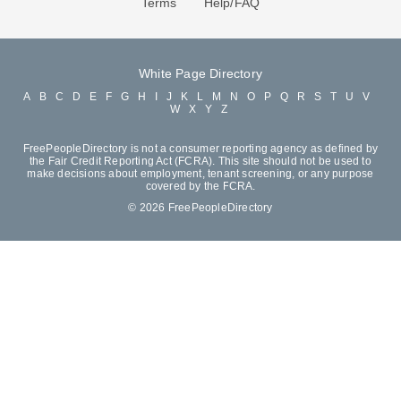
Terms
Help/FAQ
White Page Directory
A
B
C
D
E
F
G
H
I
J
K
L
M
N
O
P
Q
R
S
T
U
V
W
X
Y
Z
FreePeopleDirectory is not a consumer reporting agency as defined by
the Fair Credit Reporting Act (FCRA). This site should not be used to
make decisions about employment, tenant screening, or any purpose
covered by the FCRA.
© 2026 FreePeopleDirectory