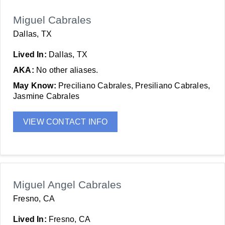
Miguel Cabrales
Dallas, TX
Lived In:
Dallas, TX
AKA:
No other aliases.
May Know:
Preciliano Cabrales, Presiliano Cabrales,
Jasmine Cabrales
VIEW CONTACT INFO
Miguel Angel Cabrales
Fresno, CA
Lived In:
Fresno, CA