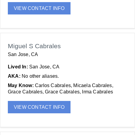
VIEW CONTACT INFO
Miguel S Cabrales
San Jose, CA
Lived In:
San Jose, CA
AKA:
No other aliases.
May Know:
Carlos Cabrales, Micaela Cabrales,
Grace Cabrales, Grace Cabrales, Irma Cabrales
VIEW CONTACT INFO