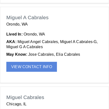
Miguel A Cabrales
Orondo, WA
Lived In:
Orondo, WA
AKA:
Miguel Angel Cabrales, Miguel A Cabrales-G,
Miguel G A Cabrales
May Know:
Jose Cabrales, Elia Cabrales
VIEW CONTACT INFO
Miguel Cabrales
Chicago, IL