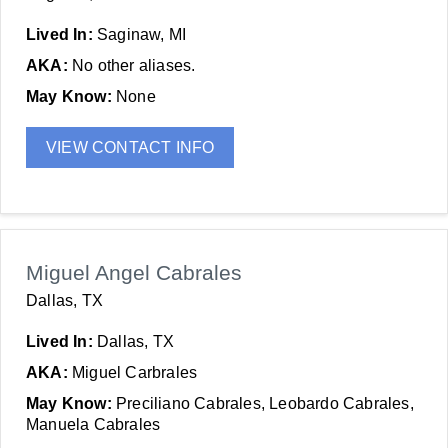
Lived In:
Saginaw, MI
AKA:
No other aliases.
May Know:
None
VIEW CONTACT INFO
Miguel Angel Cabrales
Dallas, TX
Lived In:
Dallas, TX
AKA:
Miguel Carbrales
May Know:
Preciliano Cabrales, Leobardo Cabrales,
Manuela Cabrales