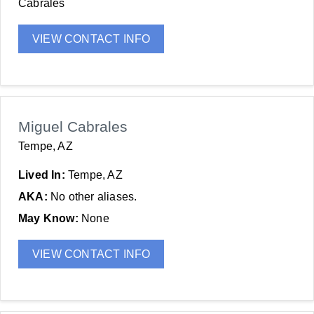
Cabrales
VIEW CONTACT INFO
Miguel Cabrales
Tempe, AZ
Lived In:
Tempe, AZ
AKA:
No other aliases.
May Know:
None
VIEW CONTACT INFO