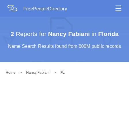
☰
FreePeopleDirectory
2
Reports for
Nancy Fabiani
in
Florida
Name Search Results found from 600M public records
Home
>
Nancy Fabiani
>
FL