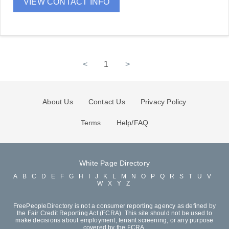
VIEW CONTACT INFO
<
1
>
About Us
Contact Us
Privacy Policy
Terms
Help/FAQ
White Page Directory
A
B
C
D
E
F
G
H
I
J
K
L
M
N
O
P
Q
R
S
T
U
V
W
X
Y
Z
FreePeopleDirectory is not a consumer reporting agency as defined by
the Fair Credit Reporting Act (FCRA). This site should not be used to
make decisions about employment, tenant screening, or any purpose
covered by the FCRA.