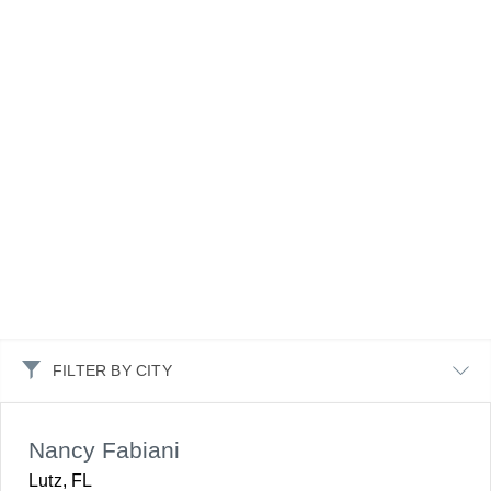
FILTER BY CITY
Nancy Fabiani
Lutz, FL