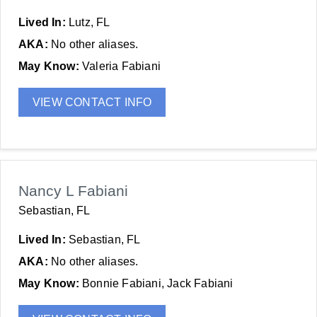
Lived In:
Lutz, FL
AKA:
No other aliases.
May Know:
Valeria Fabiani
VIEW CONTACT INFO
Nancy L Fabiani
Sebastian, FL
Lived In:
Sebastian, FL
AKA:
No other aliases.
May Know:
Bonnie Fabiani, Jack Fabiani