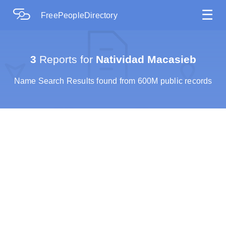
☰
FreePeopleDirectory
3
Reports for
Natividad Macasieb
Name Search Results found from 600M public records