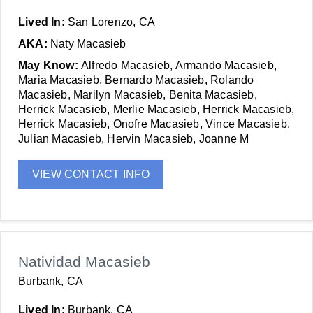
Lived In:
San Lorenzo, CA
AKA:
Naty Macasieb
May Know:
Alfredo Macasieb, Armando Macasieb,
Maria Macasieb, Bernardo Macasieb, Rolando
Macasieb, Marilyn Macasieb, Benita Macasieb,
Herrick Macasieb, Merlie Macasieb, Herrick Macasieb,
Herrick Macasieb, Onofre Macasieb, Vince Macasieb,
Julian Macasieb, Hervin Macasieb, Joanne M
VIEW CONTACT INFO
Natividad Macasieb
Burbank, CA
Lived In:
Burbank, CA