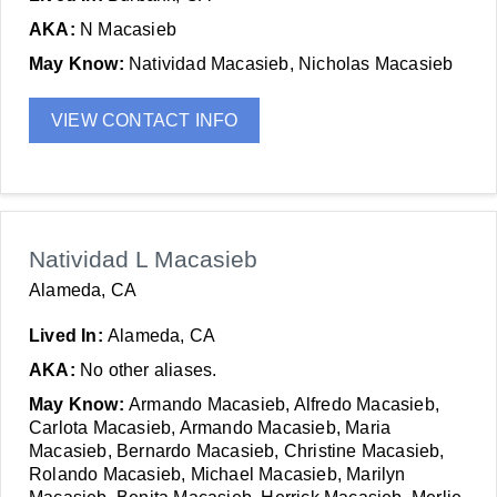
AKA:
N Macasieb
May Know:
Natividad Macasieb, Nicholas Macasieb
VIEW CONTACT INFO
Natividad L Macasieb
Alameda, CA
Lived In:
Alameda, CA
AKA:
No other aliases.
May Know:
Armando Macasieb, Alfredo Macasieb,
Carlota Macasieb, Armando Macasieb, Maria
Macasieb, Bernardo Macasieb, Christine Macasieb,
Rolando Macasieb, Michael Macasieb, Marilyn