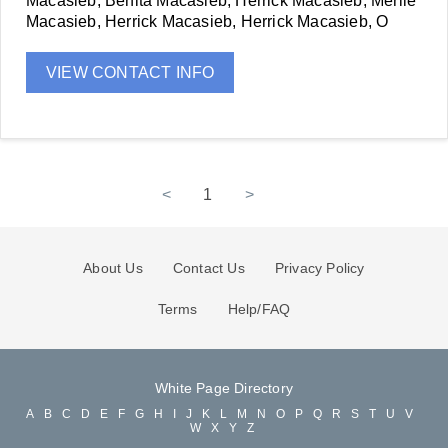
Macasieb, Benita Macasieb, Herrick Macasieb, Merlie
Macasieb, Herrick Macasieb, Herrick Macasieb, O
VIEW CONTACT INFO
<
1
>
About Us
Contact Us
Privacy Policy
Terms
Help/FAQ
White Page Directory
A
B
C
D
E
F
G
H
I
J
K
L
M
N
O
P
Q
R
S
T
U
V
W
X
Y
Z