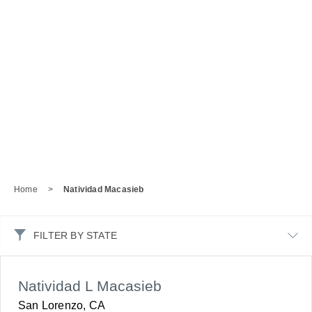
Home
>
Natividad Macasieb
FILTER BY STATE
Natividad L Macasieb
San Lorenzo, CA