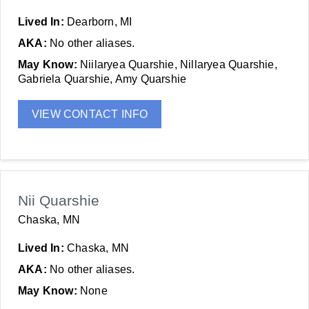
Lived In:
Dearborn, MI
AKA:
No other aliases.
May Know:
Niilaryea Quarshie, Nillaryea Quarshie,
Gabriela Quarshie, Amy Quarshie
VIEW CONTACT INFO
Nii Quarshie
Chaska, MN
Lived In:
Chaska, MN
AKA:
No other aliases.
May Know:
None