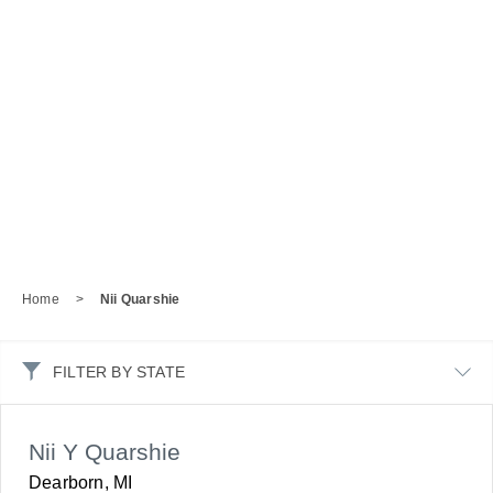
Home
>
Nii Quarshie
FILTER BY STATE
Nii Y Quarshie
Dearborn, MI