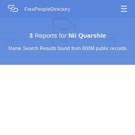
☰
FreePeopleDirectory
3
Reports for
Nii Quarshie
Name Search Results found from 600M public records