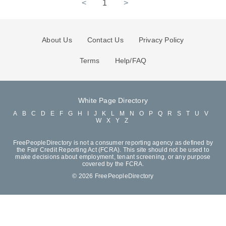
<
1
>
About Us
Contact Us
Privacy Policy
Terms
Help/FAQ
White Page Directory
A
B
C
D
E
F
G
H
I
J
K
L
M
N
O
P
Q
R
S
T
U
V
W
X
Y
Z
FreePeopleDirectory is not a consumer reporting agency as defined by
the Fair Credit Reporting Act (FCRA). This site should not be used to
make decisions about employment, tenant screening, or any purpose
covered by the FCRA.
© 2026 FreePeopleDirectory