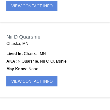
VIEW CONTACT INFO
Nii D Quarshie
Chaska, MN
Lived In:
Chaska, MN
AKA:
N Quarshie, Nii O Quarshie
May Know:
None
VIEW CONTACT INFO