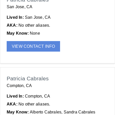
San Jose, CA
Lived In:
San Jose, CA
AKA:
No other aliases.
May Know:
None
VIEW CONTACT INFO
Patricia Cabrales
Compton, CA
Lived In:
Compton, CA
AKA:
No other aliases.
May Know:
Alberto Cabrales, Sandra Cabrales