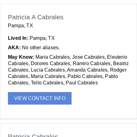
Patricia A Cabrales
Pampa, TX
Lived In:
Pampa, TX
AKA:
No other aliases.
May Know:
Maria Cabrales, Jose Cabrales, Eleuterio
Cabrales, Dolores Cabrales, Ramiro Cabrales, Beatriz
Cabrales, Lucia Cabrales, Amanda Cabrales, Rodger
Cabrales, Maria Cabrales, Pablo Cabrales, Pablo
Cabrales, Tello Cabrales, Paul Cabrales
VIEW CONTACT INFO
Patricia Cabrales