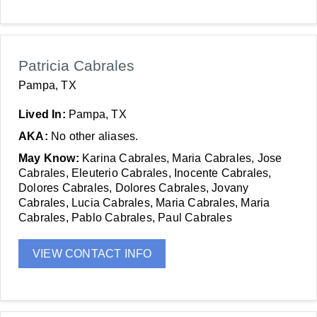
Patricia Cabrales
Pampa, TX
Lived In:
Pampa, TX
AKA:
No other aliases.
May Know:
Karina Cabrales, Maria Cabrales, Jose
Cabrales, Eleuterio Cabrales, Inocente Cabrales,
Dolores Cabrales, Dolores Cabrales, Jovany
Cabrales, Lucia Cabrales, Maria Cabrales, Maria
Cabrales, Pablo Cabrales, Paul Cabrales
VIEW CONTACT INFO