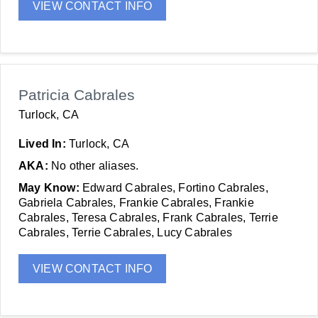
VIEW CONTACT INFO
Patricia Cabrales
Turlock, CA
Lived In:
Turlock, CA
AKA:
No other aliases.
May Know:
Edward Cabrales, Fortino Cabrales,
Gabriela Cabrales, Frankie Cabrales, Frankie
Cabrales, Teresa Cabrales, Frank Cabrales, Terrie
Cabrales, Terrie Cabrales, Lucy Cabrales
VIEW CONTACT INFO