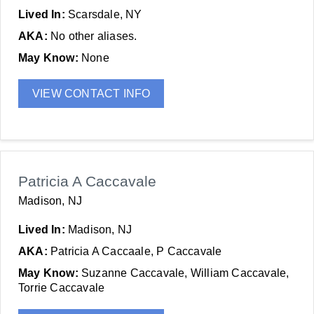
Lived In:
Scarsdale, NY
AKA:
No other aliases.
May Know:
None
VIEW CONTACT INFO
Patricia A Caccavale
Madison, NJ
Lived In:
Madison, NJ
AKA:
Patricia A Caccaale, P Caccavale
May Know:
Suzanne Caccavale, William Caccavale,
Torrie Caccavale