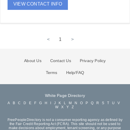
VIEW CONTACT INFO
<
1
>
About Us
Contact Us
Privacy Policy
Terms
Help/FAQ
White Page Directory
A
B
C
D
E
F
G
H
I
J
K
L
M
N
O
P
Q
R
S
T
U
V
W
X
Y
Z
FreePeopleDirectory is not a consumer reporting agency as defined by
the Fair Credit Reporting Act (FCRA). This site should not be used to
make decisions about employment, tenant screening, or any purpose