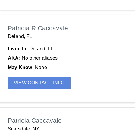
Patricia R Caccavale
Deland, FL
Lived In:
Deland, FL
AKA:
No other aliases.
May Know:
None
VIEW CONTACT INFO
Patricia Caccavale
Scarsdale, NY