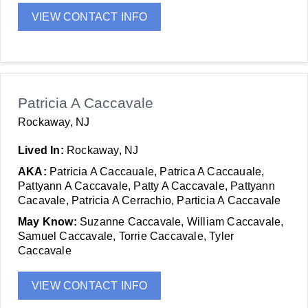
VIEW CONTACT INFO
Patricia A Caccavale
Rockaway, NJ
Lived In:
Rockaway, NJ
AKA:
Patricia A Caccauale, Patrica A Caccauale,
Pattyann A Caccavale, Patty A Caccavale, Pattyann
Cacavale, Patricia A Cerrachio, Particia A Caccavale
May Know:
Suzanne Caccavale, William Caccavale,
Samuel Caccavale, Torrie Caccavale, Tyler
Caccavale
VIEW CONTACT INFO