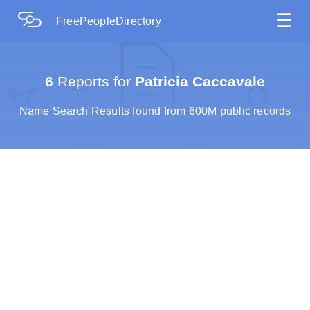
☰
FreePeopleDirectory
6
Reports for
Patricia Caccavale
Name Search Results found from 600M public records