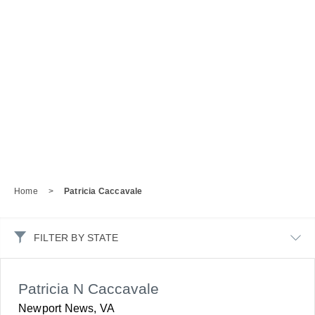
Home
>
Patricia Caccavale
FILTER BY STATE
Patricia N Caccavale
Newport News, VA