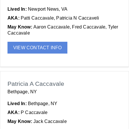
Lived In:
Newport News, VA
AKA:
Patti Caccavale, Patricia N Caccaveli
May Know:
Aaron Caccavale, Fred Caccavale, Tyler
Caccavale
VIEW CONTACT INFO
Patricia A Caccavale
Bethpage, NY
Lived In:
Bethpage, NY
AKA:
P Caccavale
May Know:
Jack Caccavale