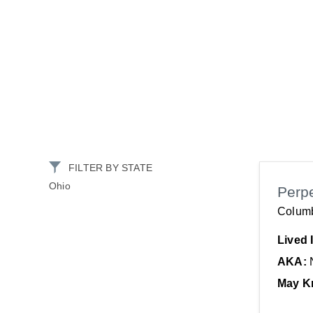
FILTER BY STATE
Ohio
Perp
Colum
Lived 
AKA:
May K