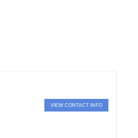
VIEW CONTACT INFO