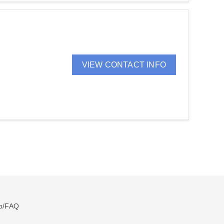
VIEW CONTACT INFO
p/FAQ