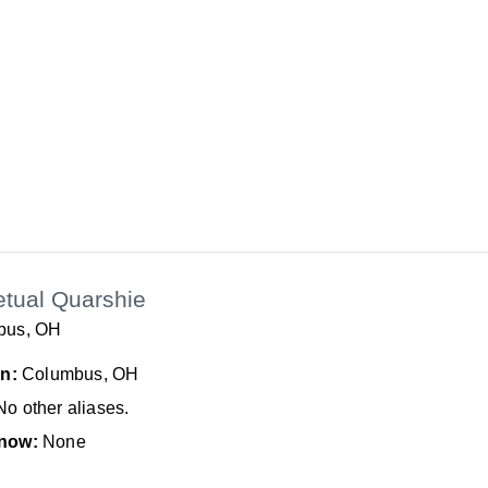
etual Quarshie
bus, OH
In:
Columbus, OH
No other aliases.
now:
None