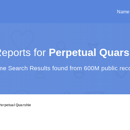
Name
eports for
Perpetual Quars
e Search Results found from 600M public rec
Perpetual Quarshie