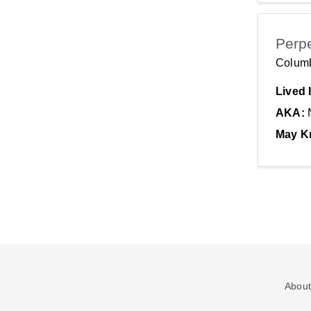
Perp
Colum
Lived 
AKA:
May K
About