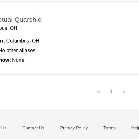
etual Quarshie
bus, OH
In:
Columbus, OH
No other aliases.
now:
None
<
1
>
 Us
Contact Us
Privacy Policy
Terms
Hel