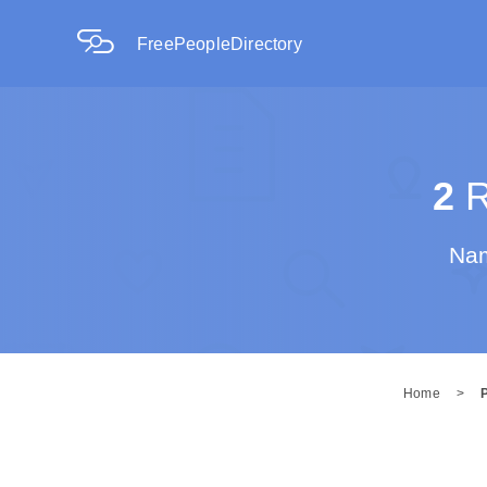
FreePeopleDirectory
2
R
Nam
Home
>