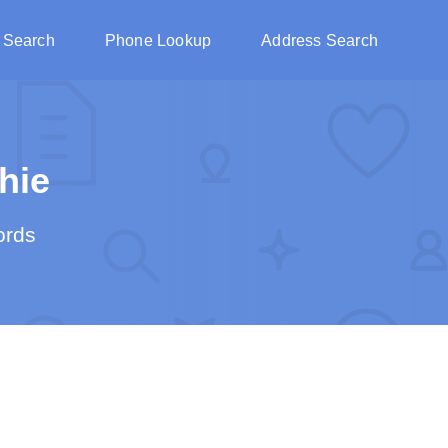
 Search
Phone Lookup
Address Search
hie
ords