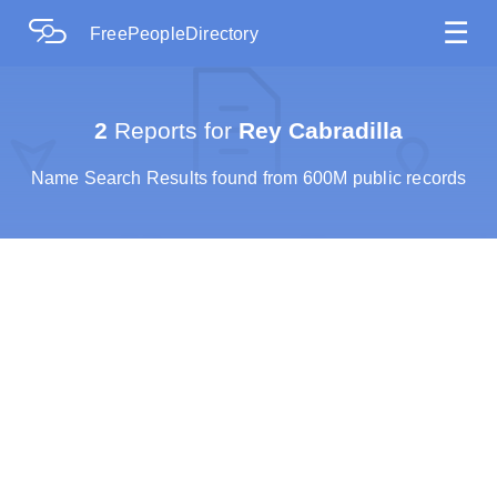
☰
FreePeopleDirectory
2
Reports for
Rey Cabradilla
Name Search Results found from 600M public records