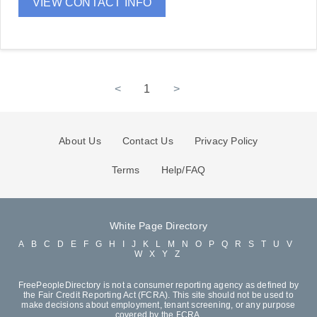
VIEW CONTACT INFO
<
1
>
About Us
Contact Us
Privacy Policy
Terms
Help/FAQ
White Page Directory
A
B
C
D
E
F
G
H
I
J
K
L
M
N
O
P
Q
R
S
T
U
V
W
X
Y
Z
FreePeopleDirectory is not a consumer reporting agency as defined by
the Fair Credit Reporting Act (FCRA). This site should not be used to
make decisions about employment, tenant screening, or any purpose
covered by the FCRA.