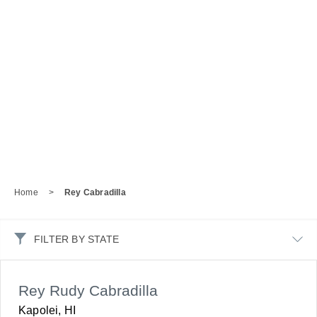
Home
>
Rey Cabradilla
FILTER BY STATE
Rey Rudy Cabradilla
Kapolei, HI