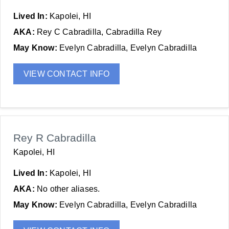
Lived In:
Kapolei, HI
AKA:
Rey C Cabradilla, Cabradilla Rey
May Know:
Evelyn Cabradilla, Evelyn Cabradilla
VIEW CONTACT INFO
Rey R Cabradilla
Kapolei, HI
Lived In:
Kapolei, HI
AKA:
No other aliases.
May Know:
Evelyn Cabradilla, Evelyn Cabradilla