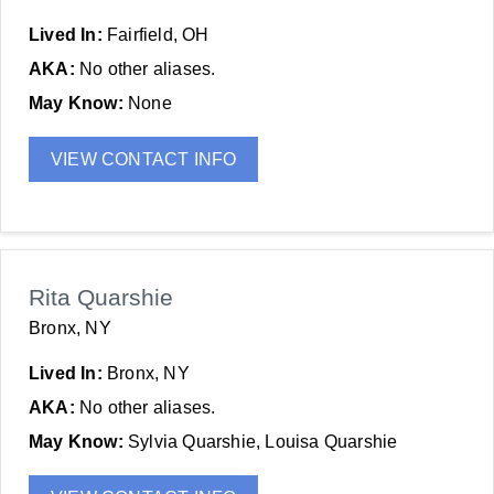
Lived In:
Fairfield, OH
AKA:
No other aliases.
May Know:
None
VIEW CONTACT INFO
Rita Quarshie
Bronx, NY
Lived In:
Bronx, NY
AKA:
No other aliases.
May Know:
Sylvia Quarshie, Louisa Quarshie