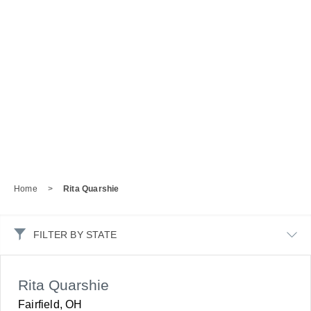
Home
>
Rita Quarshie
FILTER BY STATE
Rita Quarshie
Fairfield, OH