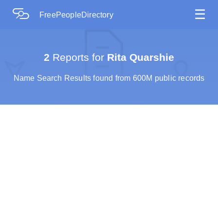
☰
FreePeopleDirectory
2
Reports for
Rita Quarshie
Name Search Results found from 600M public records