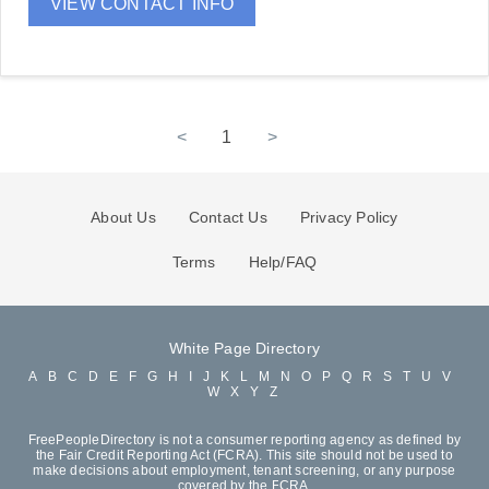
VIEW CONTACT INFO
<
1
>
About Us
Contact Us
Privacy Policy
Terms
Help/FAQ
White Page Directory
A
B
C
D
E
F
G
H
I
J
K
L
M
N
O
P
Q
R
S
T
U
V
W
X
Y
Z
FreePeopleDirectory is not a consumer reporting agency as defined by
the Fair Credit Reporting Act (FCRA). This site should not be used to
make decisions about employment, tenant screening, or any purpose
covered by the FCRA.