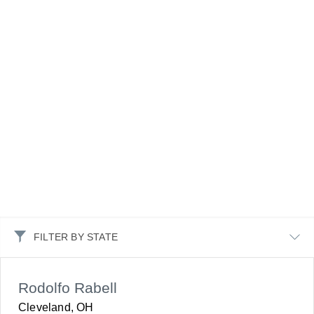
FILTER BY STATE
Rodolfo Rabell
Cleveland, OH