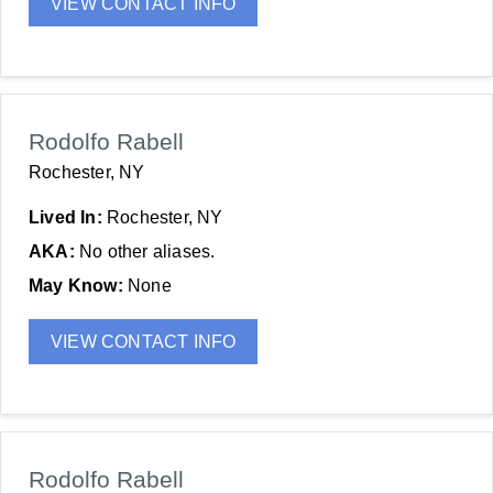
VIEW CONTACT INFO
Rodolfo Rabell
Rochester, NY
Lived In:
Rochester, NY
AKA:
No other aliases.
May Know:
None
VIEW CONTACT INFO
Rodolfo Rabell