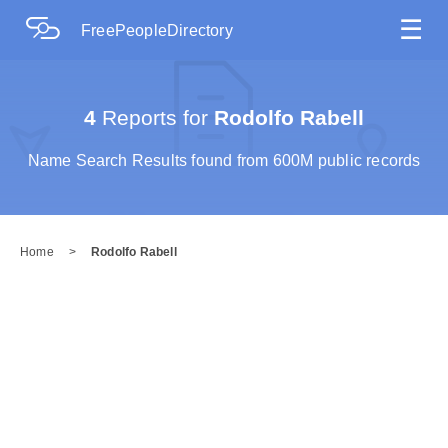
☰
FreePeopleDirectory
4
Reports for
Rodolfo Rabell
Name Search Results found from 600M public records
Home
>
Rodolfo Rabell