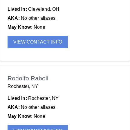
Lived In:
Cleveland, OH
AKA:
No other aliases.
May Know:
None
VIEW CONTACT INFO
Rodolfo Rabell
Rochester, NY
Lived In:
Rochester, NY
AKA:
No other aliases.
May Know:
None