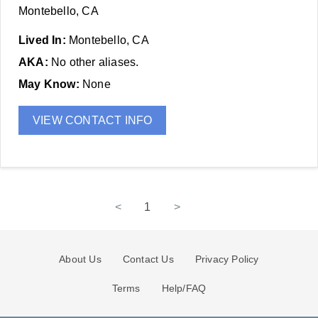
Montebello, CA
Lived In:
Montebello, CA
AKA:
No other aliases.
May Know:
None
VIEW CONTACT INFO
<
1
>
About Us
Contact Us
Privacy Policy
Terms
Help/FAQ