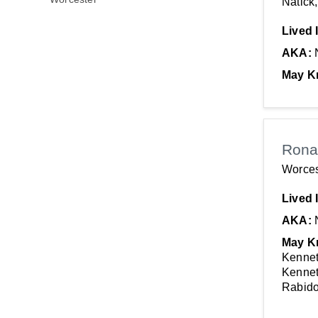
Natick
Lived 
AKA:
May K
Rona
Worces
Lived 
AKA:
May K
Kennet
Kennet
Rabido