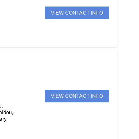
VIEW CONTACT INFO
VIEW CONTACT INFO
u,
bidou,
ary