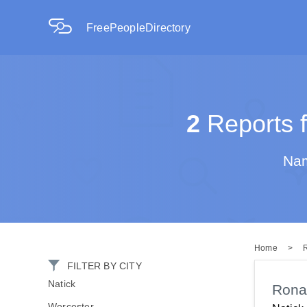
FreePeopleDirectory
2
Reports f
Nam
Home
>
FILTER BY CITY
Natick
Rona
Worcester