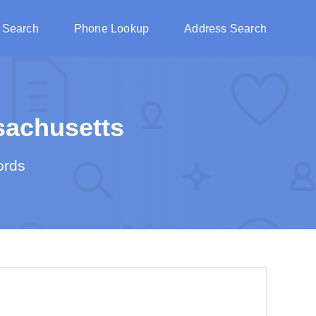
 Search
Phone Lookup
Address Search
achusetts
ords