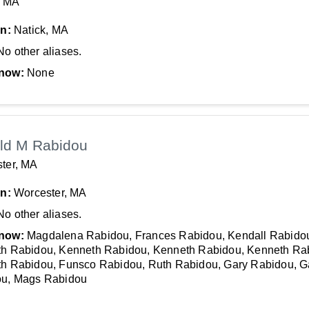
, MA
In:
Natick, MA
No other aliases.
now:
None
ld M Rabidou
ter, MA
In:
Worcester, MA
No other aliases.
now:
Magdalena Rabidou, Frances Rabidou, Kendall Rabido
h Rabidou, Kenneth Rabidou, Kenneth Rabidou, Kenneth Ra
h Rabidou, Funsco Rabidou, Ruth Rabidou, Gary Rabidou, G
u, Mags Rabidou