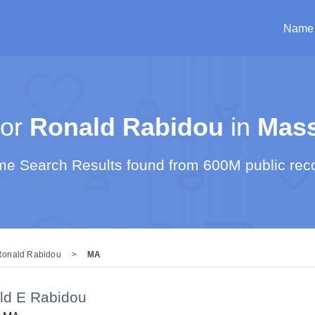
Name
or
Ronald Rabidou
in
Mass
e Search Results found from 600M public rec
Ronald Rabidou
>
MA
ld E Rabidou