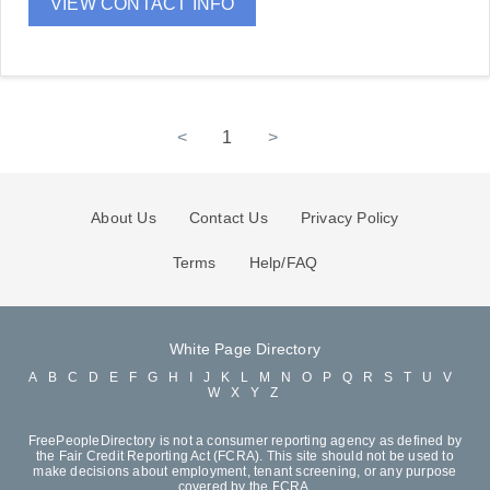
VIEW CONTACT INFO
<
1
>
About Us
Contact Us
Privacy Policy
Terms
Help/FAQ
White Page Directory
A
B
C
D
E
F
G
H
I
J
K
L
M
N
O
P
Q
R
S
T
U
V
W
X
Y
Z
FreePeopleDirectory is not a consumer reporting agency as defined by
the Fair Credit Reporting Act (FCRA). This site should not be used to
make decisions about employment, tenant screening, or any purpose
covered by the FCRA.