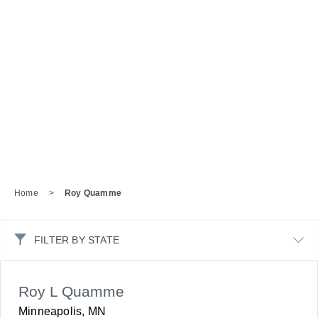
Home
>
Roy Quamme
FILTER BY STATE
Roy L Quamme
Minneapolis, MN