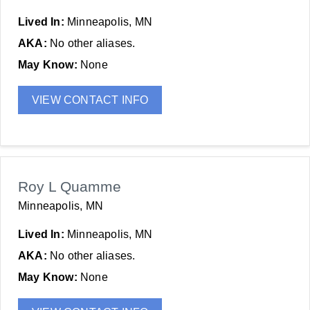
Lived In:
Minneapolis, MN
AKA:
No other aliases.
May Know:
None
VIEW CONTACT INFO
Roy L Quamme
Minneapolis, MN
Lived In:
Minneapolis, MN
AKA:
No other aliases.
May Know:
None