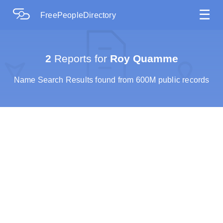
☰
FreePeopleDirectory
2
Reports for
Roy Quamme
Name Search Results found from 600M public records