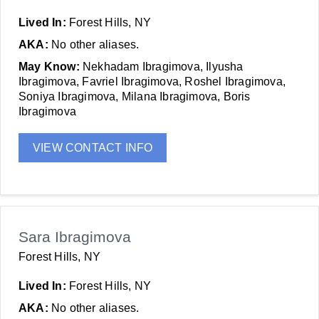
Lived In:
Forest Hills, NY
AKA:
No other aliases.
May Know:
Nekhadam Ibragimova, Ilyusha
Ibragimova, Favriel Ibragimova, Roshel Ibragimova,
Soniya Ibragimova, Milana Ibragimova, Boris
Ibragimova
VIEW CONTACT INFO
Sara Ibragimova
Forest Hills, NY
Lived In:
Forest Hills, NY
AKA:
No other aliases.