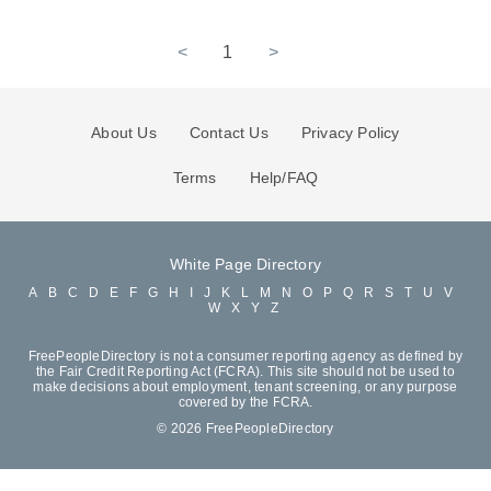
<
1
>
About Us
Contact Us
Privacy Policy
Terms
Help/FAQ
White Page Directory
A
B
C
D
E
F
G
H
I
J
K
L
M
N
O
P
Q
R
S
T
U
V
W
X
Y
Z
FreePeopleDirectory is not a consumer reporting agency as defined by
the Fair Credit Reporting Act (FCRA). This site should not be used to
make decisions about employment, tenant screening, or any purpose
covered by the FCRA.
© 2026 FreePeopleDirectory