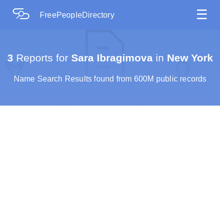
☰
FreePeopleDirectory
3
Reports for
Sara Ibragimova
in
New York
Name Search Results found from 600M public records