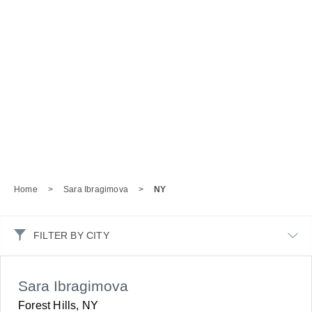
Home
>
Sara Ibragimova
>
NY
FILTER BY CITY
Sara Ibragimova
Forest Hills, NY