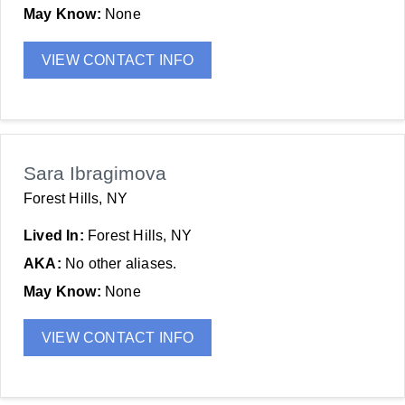
May Know:
None
VIEW CONTACT INFO
Sara Ibragimova
Forest Hills, NY
Lived In:
Forest Hills, NY
AKA:
No other aliases.
May Know:
None
VIEW CONTACT INFO