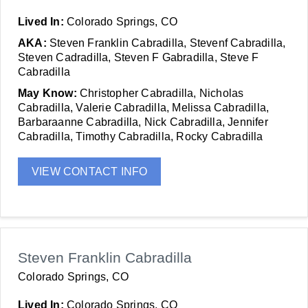
Lived In:
Colorado Springs, CO
AKA:
Steven Franklin Cabradilla, Stevenf Cabradilla,
Steven Cadradilla, Steven F Gabradilla, Steve F
Cabradilla
May Know:
Christopher Cabradilla, Nicholas
Cabradilla, Valerie Cabradilla, Melissa Cabradilla,
Barbaraanne Cabradilla, Nick Cabradilla, Jennifer
Cabradilla, Timothy Cabradilla, Rocky Cabradilla
VIEW CONTACT INFO
Steven Franklin Cabradilla
Colorado Springs, CO
Lived In:
Colorado Springs, CO