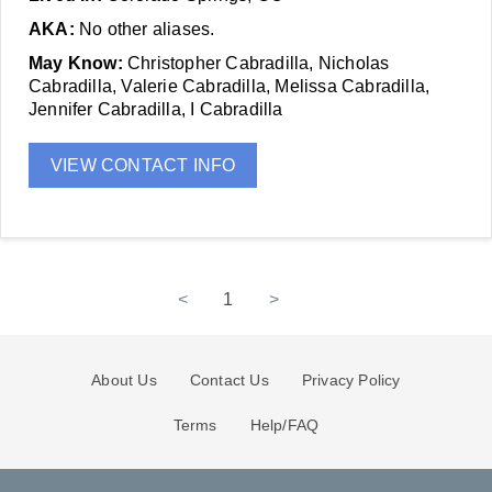
AKA:
No other aliases.
May Know:
Christopher Cabradilla, Nicholas
Cabradilla, Valerie Cabradilla, Melissa Cabradilla,
Jennifer Cabradilla, I Cabradilla
VIEW CONTACT INFO
<
1
>
About Us
Contact Us
Privacy Policy
Terms
Help/FAQ