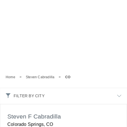
Home
>
Steven Cabradilla
>
CO
FILTER BY CITY
Steven F Cabradilla
Colorado Springs, CO