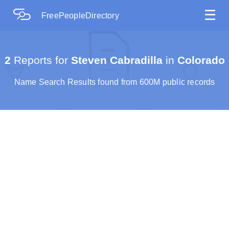
☰
FreePeopleDirectory
2
Reports for
Steven Cabradilla
in
Colorado
Name Search Results found from 600M public records