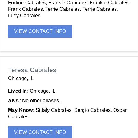
Fortino Cabrales, Frankie Cabrales, Frankie Cabrales,
Frank Cabrales, Terrie Cabrales, Terrie Cabrales,
Lucy Cabrales
VIEW CONTACT INFO
Teresa Cabrales
Chicago, IL
Lived In:
Chicago, IL
AKA:
No other aliases.
May Know:
Sitlaly Cabrales, Sergio Cabrales, Oscar
Cabrales
VIEW CONTACT INFO