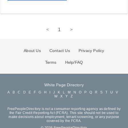
<
1
>
About Us
Contact Us
Privacy Policy
Terms
Help/FAQ
White Page Directory
A
B
C
D
E
F
G
H
I
J
K
L
M
N
O
P
Q
R
S
T
U
V
W
X
Y
Z
FreePeopleDirectory is not a consumer reporting agency as defined by
the Fair Credit Reporting Act (FCRA). This site should not be used to
make decisions about employment, tenant screening, or any purpose
covered by the FCRA.
© 2026 FreePeopleDirectory