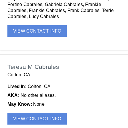
Fortino Cabrales, Gabriela Cabrales, Frankie
Cabrales, Frankie Cabrales, Frank Cabrales, Terrie
Cabrales, Lucy Cabrales
VIEW CONTACT INFO
Teresa M Cabrales
Colton, CA
Lived In:
Colton, CA
AKA:
No other aliases.
May Know:
None
VIEW CONTACT INFO