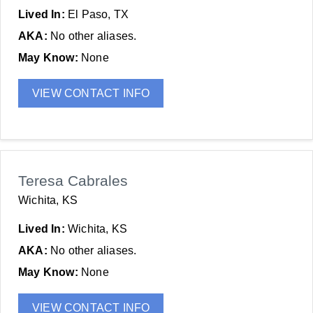
Lived In:
El Paso, TX
AKA:
No other aliases.
May Know:
None
VIEW CONTACT INFO
Teresa Cabrales
Wichita, KS
Lived In:
Wichita, KS
AKA:
No other aliases.
May Know:
None
VIEW CONTACT INFO