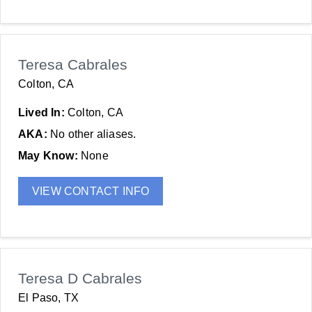
Teresa Cabrales
Colton, CA
Lived In:
Colton, CA
AKA:
No other aliases.
May Know:
None
VIEW CONTACT INFO
Teresa D Cabrales
El Paso, TX