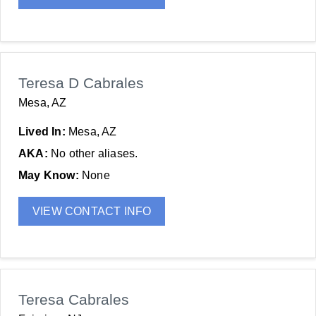
Teresa D Cabrales
Mesa, AZ
Lived In:
Mesa, AZ
AKA:
No other aliases.
May Know:
None
VIEW CONTACT INFO
Teresa Cabrales