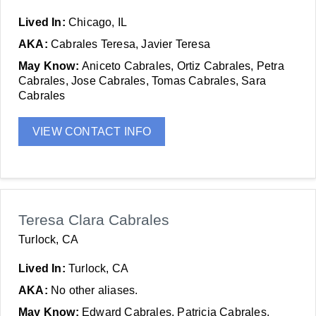
Lived In:
Chicago, IL
AKA:
Cabrales Teresa, Javier Teresa
May Know:
Aniceto Cabrales, Ortiz Cabrales, Petra
Cabrales, Jose Cabrales, Tomas Cabrales, Sara
Cabrales
VIEW CONTACT INFO
Teresa Clara Cabrales
Turlock, CA
Lived In:
Turlock, CA
AKA:
No other aliases.
May Know:
Edward Cabrales, Patricia Cabrales,