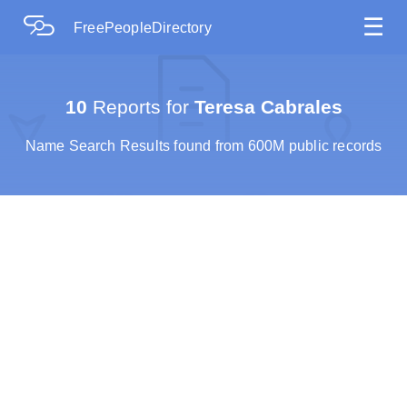
☰
FreePeopleDirectory
10
Reports for
Teresa Cabrales
Name Search Results found from 600M public records