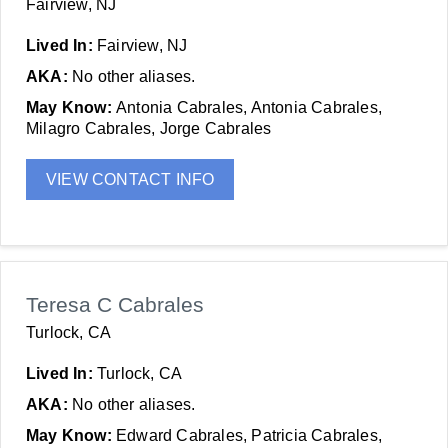
Fairview, NJ
Lived In:
Fairview, NJ
AKA:
No other aliases.
May Know:
Antonia Cabrales, Antonia Cabrales,
Milagro Cabrales, Jorge Cabrales
VIEW CONTACT INFO
Teresa C Cabrales
Turlock, CA
Lived In:
Turlock, CA
AKA:
No other aliases.
May Know:
Edward Cabrales, Patricia Cabrales,