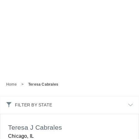
Home
>
Teresa Cabrales
FILTER BY STATE
Teresa J Cabrales
Chicago, IL