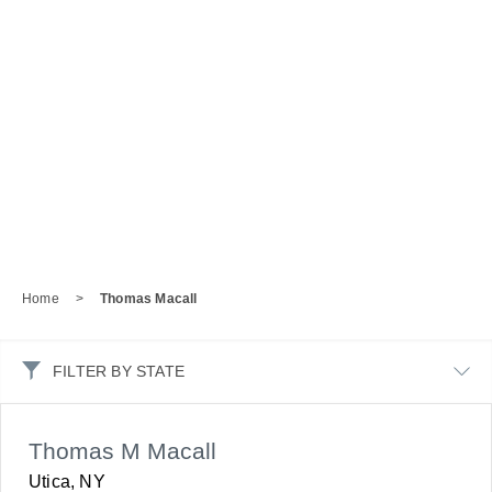
Home
>
Thomas Macall
FILTER BY STATE
Thomas M Macall
Utica, NY