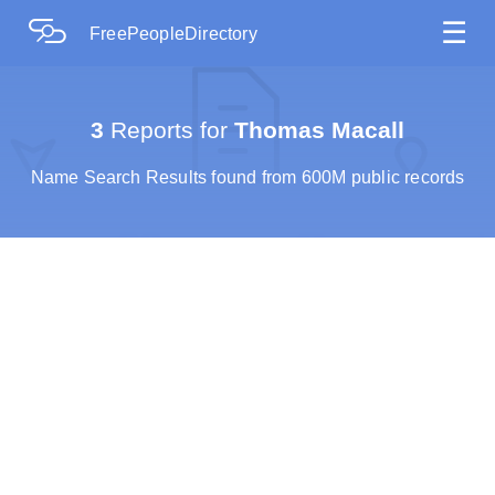
☰
FreePeopleDirectory
3
Reports for
Thomas Macall
Name Search Results found from 600M public records