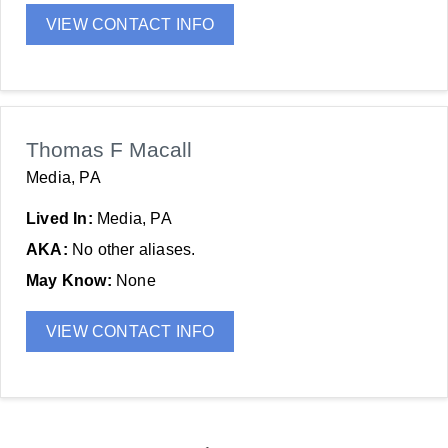
VIEW CONTACT INFO
Thomas F Macall
Media, PA
Lived In:
Media, PA
AKA:
No other aliases.
May Know:
None
VIEW CONTACT INFO