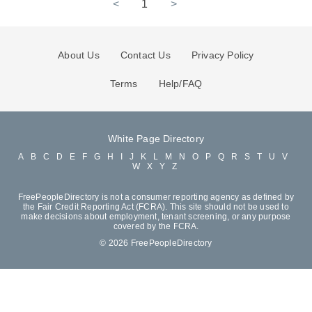
<
1
>
About Us
Contact Us
Privacy Policy
Terms
Help/FAQ
White Page Directory
A
B
C
D
E
F
G
H
I
J
K
L
M
N
O
P
Q
R
S
T
U
V
W
X
Y
Z
FreePeopleDirectory is not a consumer reporting agency as defined by
the Fair Credit Reporting Act (FCRA). This site should not be used to
make decisions about employment, tenant screening, or any purpose
covered by the FCRA.
© 2026 FreePeopleDirectory