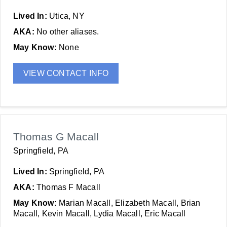
Lived In:
Utica, NY
AKA:
No other aliases.
May Know:
None
VIEW CONTACT INFO
Thomas G Macall
Springfield, PA
Lived In:
Springfield, PA
AKA:
Thomas F Macall
May Know:
Marian Macall, Elizabeth Macall, Brian
Macall, Kevin Macall, Lydia Macall, Eric Macall