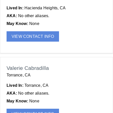
Lived In:
Hacienda Heights, CA
AKA:
No other aliases.
May Know:
None
VIEW CONTACT INFO
Valerie Cabradilla
Torrance, CA
Lived In:
Torrance, CA
AKA:
No other aliases.
May Know:
None