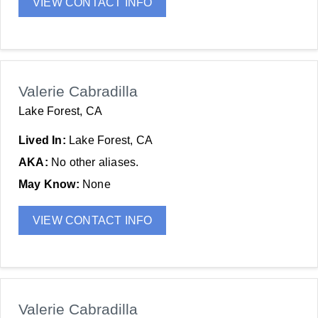
VIEW CONTACT INFO
Valerie Cabradilla
Lake Forest, CA
Lived In:
Lake Forest, CA
AKA:
No other aliases.
May Know:
None
VIEW CONTACT INFO
Valerie Cabradilla