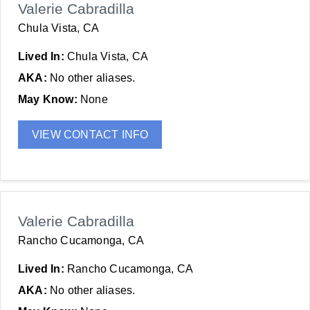
Valerie Cabradilla
Chula Vista, CA
Lived In:
Chula Vista, CA
AKA:
No other aliases.
May Know:
None
VIEW CONTACT INFO
Valerie Cabradilla
Rancho Cucamonga, CA
Lived In:
Rancho Cucamonga, CA
AKA:
No other aliases.