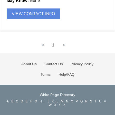
May Know:
None
VIEW CONTACT INFO
<
1
>
About Us
Contact Us
Privacy Policy
Terms
Help/FAQ
White Page Directory
A
B
C
D
E
F
G
H
I
J
K
L
M
N
O
P
Q
R
S
T
U
V
W
X
Y
Z