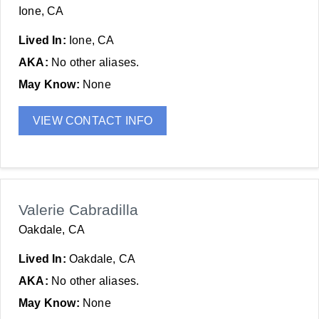
Ione, CA
Lived In:
Ione, CA
AKA:
No other aliases.
May Know:
None
VIEW CONTACT INFO
Valerie Cabradilla
Oakdale, CA
Lived In:
Oakdale, CA
AKA:
No other aliases.
May Know:
None