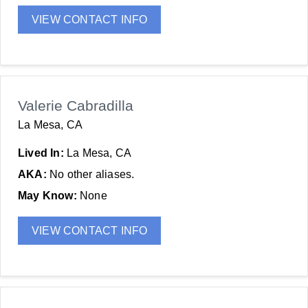
VIEW CONTACT INFO
Valerie Cabradilla
La Mesa, CA
Lived In:
La Mesa, CA
AKA:
No other aliases.
May Know:
None
VIEW CONTACT INFO