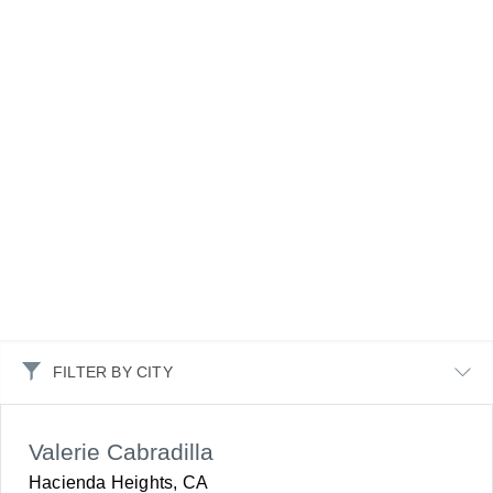
FILTER BY CITY
Valerie Cabradilla
Hacienda Heights, CA