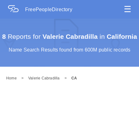
☰
FreePeopleDirectory
8
Reports for
Valerie Cabradilla
in
California
Name Search Results found from 600M public records
Home
>
Valerie Cabradilla
>
CA