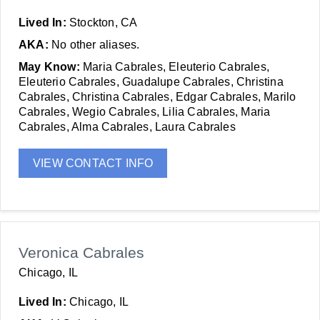
Lived In:
Stockton, CA
AKA:
No other aliases.
May Know:
Maria Cabrales, Eleuterio Cabrales,
Eleuterio Cabrales, Guadalupe Cabrales, Christina
Cabrales, Christina Cabrales, Edgar Cabrales, Marilo
Cabrales, Wegio Cabrales, Lilia Cabrales, Maria
Cabrales, Alma Cabrales, Laura Cabrales
VIEW CONTACT INFO
Veronica Cabrales
Chicago, IL
Lived In:
Chicago, IL