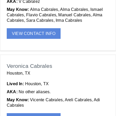
AKA:
V Cabralez
May Know:
Alma Cabrales, Alma Cabrales, Ismael
Cabrales, Flavio Cabrales, Manuel Cabrales, Alma
Cabrales, Sara Cabrales, Irma Cabrales
VIEW CONTACT INFO
Veronica Cabrales
Houston, TX
Lived In:
Houston, TX
AKA:
No other aliases.
May Know:
Vicente Cabrales, Areli Cabrales, Adi
Cabrales