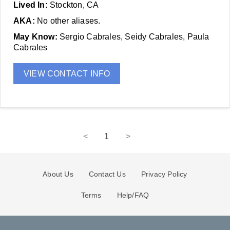
Lived In:
Stockton, CA
AKA:
No other aliases.
May Know:
Sergio Cabrales, Seidy Cabrales, Paula
Cabrales
VIEW CONTACT INFO
<
1
>
About Us
Contact Us
Privacy Policy
Terms
Help/FAQ