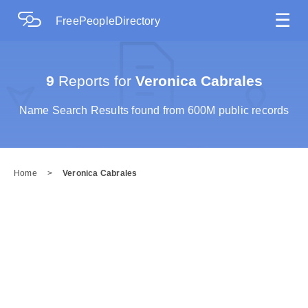
☰
FreePeopleDirectory
9
Reports for
Veronica Cabrales
Name Search Results found from 600M public records
Home
>
Veronica Cabrales