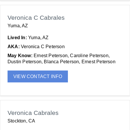
Veronica C Cabrales
Yuma, AZ
Lived In:
Yuma, AZ
AKA:
Veronica C Peterson
May Know:
Ernest Peterson, Caroline Peterson,
Dustin Peterson, Blanca Peterson, Ernest Peterson
VIEW CONTACT INFO
Veronica Cabrales
Stockton, CA