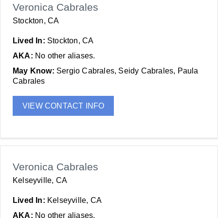
Veronica Cabrales
Stockton, CA
Lived In:
Stockton, CA
AKA:
No other aliases.
May Know:
Sergio Cabrales, Seidy Cabrales, Paula
Cabrales
VIEW CONTACT INFO
Veronica Cabrales
Kelseyville, CA
Lived In:
Kelseyville, CA
AKA:
No other aliases.