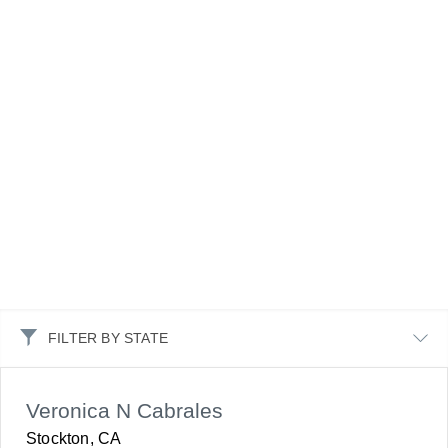
FILTER BY STATE
Veronica N Cabrales
Stockton, CA