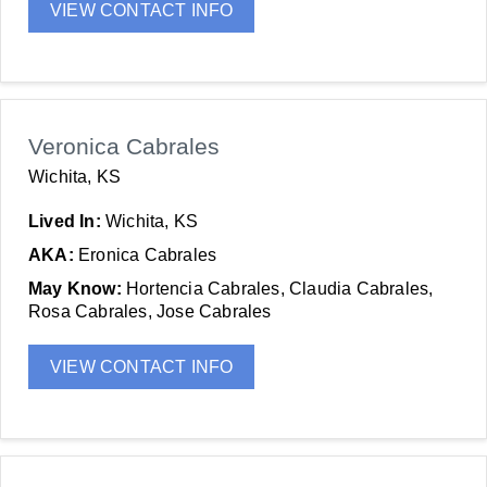
VIEW CONTACT INFO
Veronica Cabrales
Wichita, KS
Lived In:
Wichita, KS
AKA:
Eronica Cabrales
May Know:
Hortencia Cabrales, Claudia Cabrales,
Rosa Cabrales, Jose Cabrales
VIEW CONTACT INFO