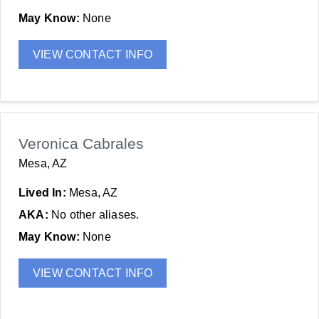
May Know:
None
VIEW CONTACT INFO
Veronica Cabrales
Mesa, AZ
Lived In:
Mesa, AZ
AKA:
No other aliases.
May Know:
None
VIEW CONTACT INFO