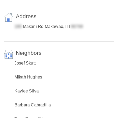
Address
Makani Rd Makawao, HI
Neighbors
Josef Skutt
Mikah Hughes
Kaylee Silva
Barbara Cabradilla