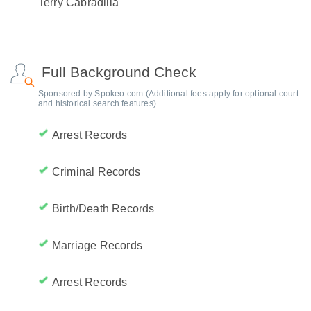
Terry Cabradilla
Full Background Check
Sponsored by Spokeo.com (Additional fees apply for optional court
and historical search features)
Arrest Records
Criminal Records
Birth/Death Records
Marriage Records
Arrest Records