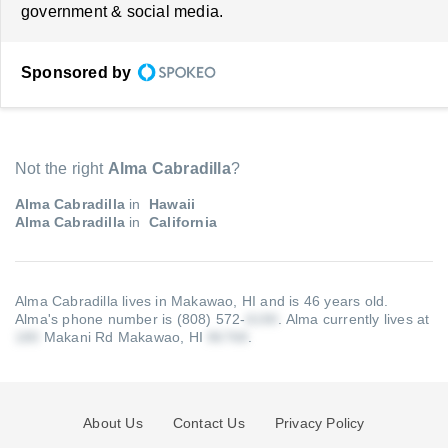
government & social media.
Sponsored by
Not the right
Alma Cabradilla
?
Alma Cabradilla
in
Hawaii
Alma Cabradilla
in
California
Alma Cabradilla lives in Makawao, HI and is 46 years old.
Alma's phone number is (808) 572-
.
Alma currently lives at
Makani Rd Makawao, HI
.
About Us
Contact Us
Privacy Policy