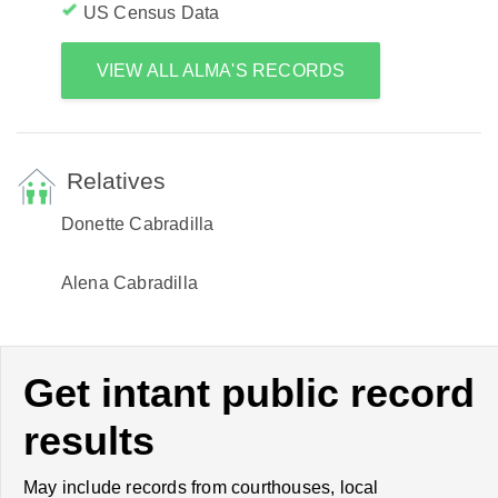
US Census Data
VIEW ALL ALMA'S RECORDS
Relatives
Donette Cabradilla
Alena Cabradilla
Get intant public record
results
May include records from courthouses, local