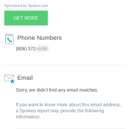
Sponsored by Spokeo.com
GET MORE
Phone Numbers
(808) 572-
Email
Sorry, we didn't find any email matches.
If you want to know more about this email address,
a Spokeo report may provide the following
information: