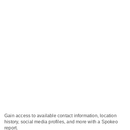
Gain access to available contact information, location
history, social media profiles, and more with a Spokeo
report.