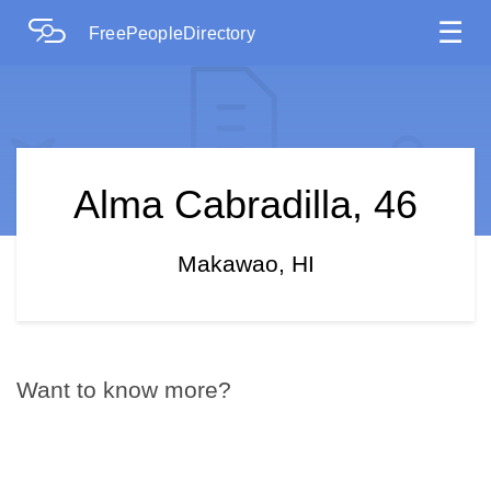
☰
FreePeopleDirectory
Alma Cabradilla, 46
Makawao, HI
Want to know more?