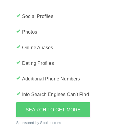
Social Profiles
Photos
Online Aliases
Dating Profiles
Additional Phone Numbers
Info Search Engines Can't Find
SEARCH TO GET MORE
Sponsored by Spokeo.com