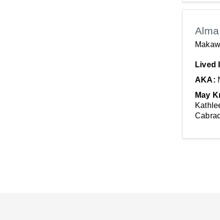
Alma 
Makaw
Lived 
AKA:
May K
Kathle
Cabrad