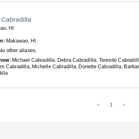
Cabradilla
ao, HI
In:
Makawao, HI
No other aliases.
now:
Michael Cabradilla, Debra Cabradilla, Teresito Cabradill
en Cabradilla, Michelle Cabradilla, Donette Cabradilla, Barba
illa
<
1
>