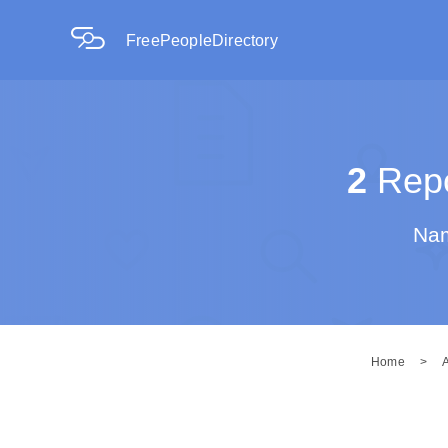
FreePeopleDirectory
2
Repo
Nam
Home
>