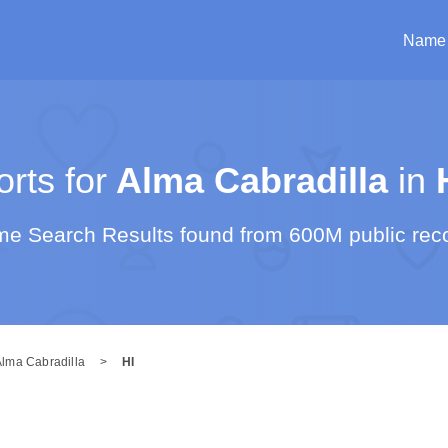
Name
rts for
Alma Cabradilla
in
e Search Results found from 600M public rec
Alma Cabradilla
>
HI