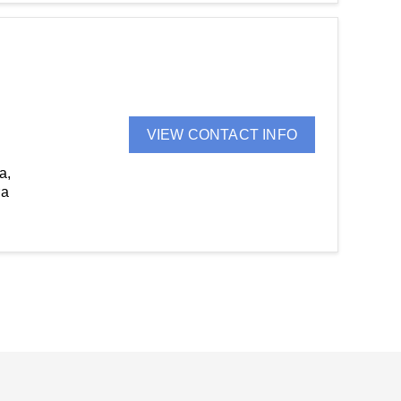
VIEW CONTACT INFO
a,
ra