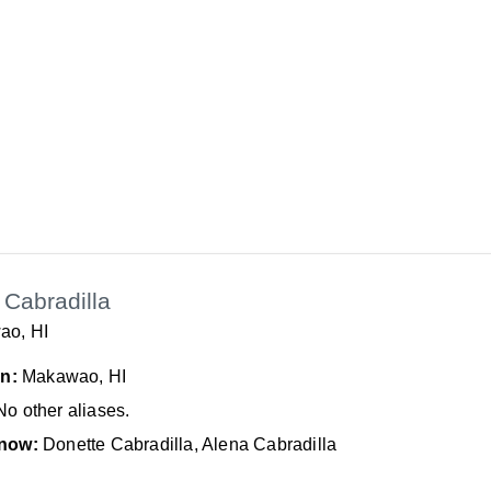
Cabradilla
ao, HI
In:
Makawao, HI
No other aliases.
now:
Donette Cabradilla, Alena Cabradilla