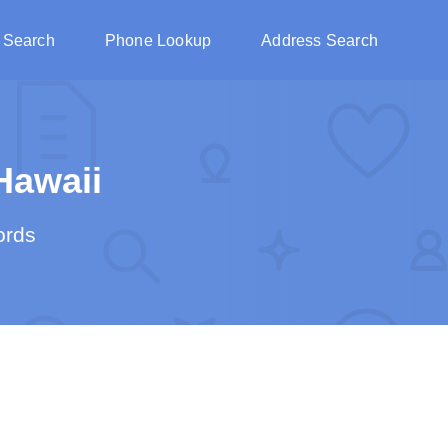
 Search
Phone Lookup
Address Search
Hawaii
ords