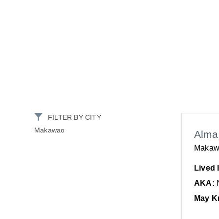
FILTER BY CITY
Makawao
Alma 
Makaw
Lived 
AKA:
May K