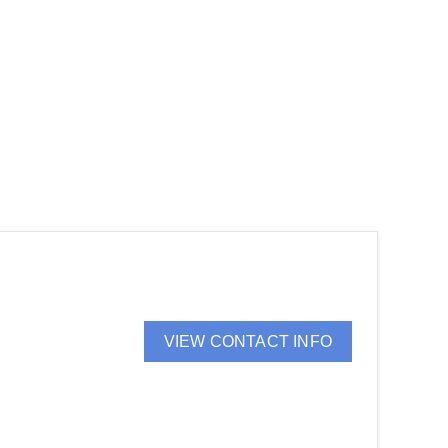
VIEW CONTACT INFO