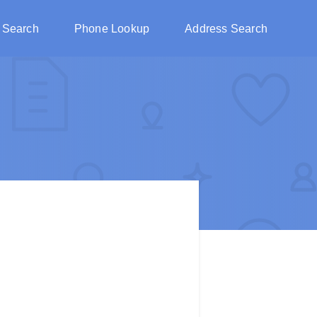
 Search
Phone Lookup
Address Search