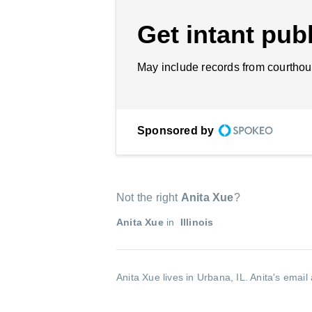
Get intant publ
May include records from courthou
Sponsored by
Not the right
Anita Xue
?
Anita Xue
in
Illinois
Anita Xue lives in Urbana, IL.
Anita's email