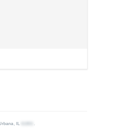
Urbana, IL
.