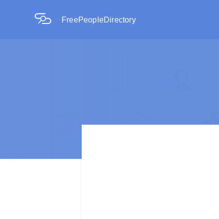
FreePeopleDirectory