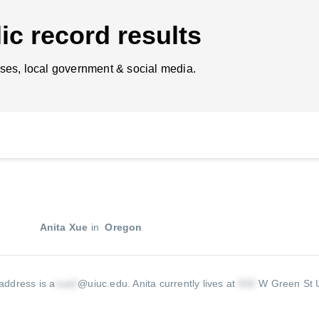
ic record results
ses, local government & social media.
Anita Xue
in
Oregon
 address is a
@uiuc.edu
.
Anita currently lives at
W Green St 