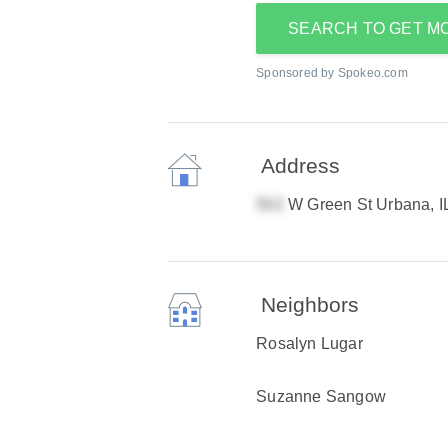
SEARCH TO GET M
Sponsored by Spokeo.com
Address
W Green St Urbana, I
Neighbors
Rosalyn Lugar
Suzanne Sangow