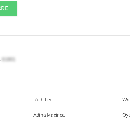
ORE
L
Ruth Lee
Wr
Adina Macinca
Oy