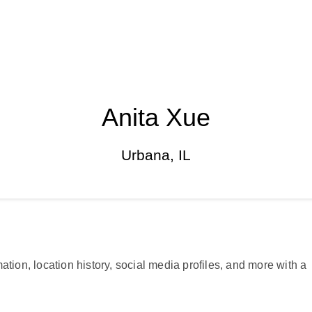
Anita Xue
Urbana, IL
ation, location history, social media profiles, and more with a