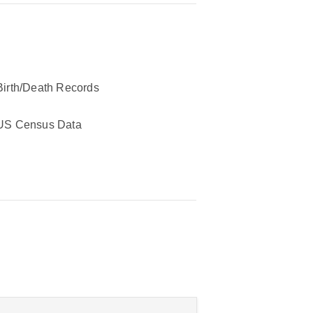
Birth/Death Records
US Census Data