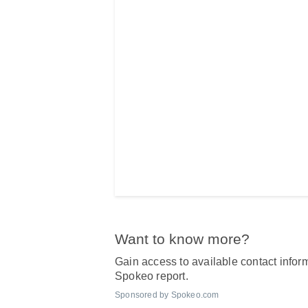
Want to know more?
Gain access to available contact inform
Spokeo report.
Sponsored by Spokeo.com