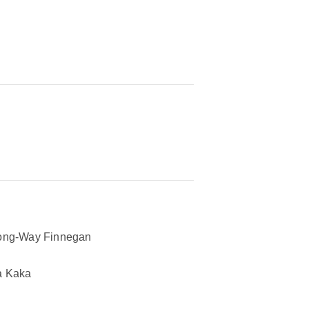
ong-Way Finnegan
a Kaka