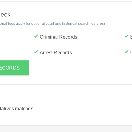
heck
al fees apply for optional court and historical search features)
Criminal Records
Arrest Records
 RECORDS
elatives matches.