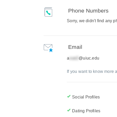
Phone Numbers
Sorry, we didn't find any
Email
a
@uiuc.edu
If you want to know more a
Social Profiles
Dating Profiles