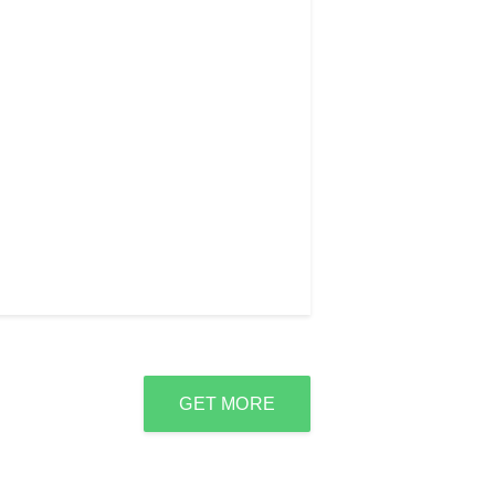
GET MORE