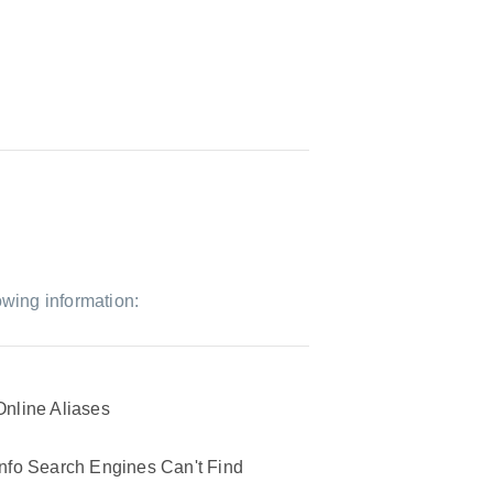
owing information:
Online Aliases
Info Search Engines Can't Find