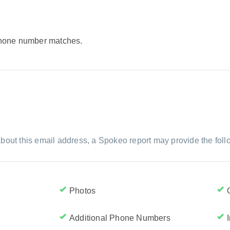
 phone number matches.
bout this email address, a Spokeo report may provide the foll
Photos
Additional Phone Numbers