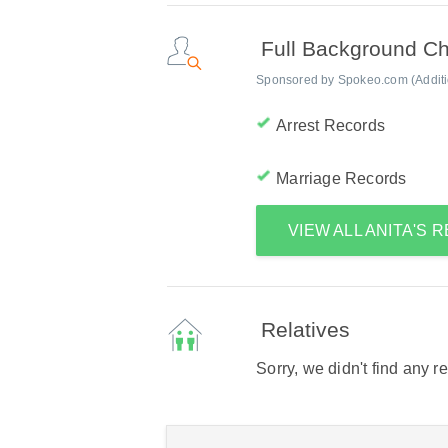
Full Background C
Sponsored by Spokeo.com (Addition
Arrest Records
Marriage Records
VIEW ALL ANITA'S
Relatives
Sorry, we didn't find any r